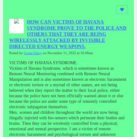
HOW CAN VICTIMS OF HAVANA
SYNDROME PROVE TO THE POLICE AND
OTHERS THAT THEY ARE BEING
WIRELESSLY ATTACKED BY INVISIBLE
DIRECTED ENERGY WEAPONS.
Posted by
Gretta Fahey
on November 11, 2022 at 10:49am
VICTIMS OF HAVANA SYNDROME.
Victims of Havana Syndrome, which is sometimes known as
Remote Neural Monitoring combined with Remote Neural
Manipulation and is also sometimes known as electronic harassment
or electronic torture or a myriad of other names, are not being
believed when they report the matter to their local police, either
because the police have not been officially warned about it or else
because the police are under some type of remotely controlled
electronic subjugation themselves.
Men, women and children throughout the world are now being
illegally injected with bio-sensors which permeate their bodies and
brains. Then they can be wirelessly controlled from a physical,
emotional and mental perspective. I am a victim of remote
electronic harassment and psychological torture and unknown