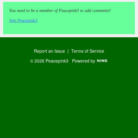
You need to be a member of Peacepink3 to add comments!
Join Peacepink3
Report an Issue
|
Terms of Service
© 2026 Peacepink3
Powered by