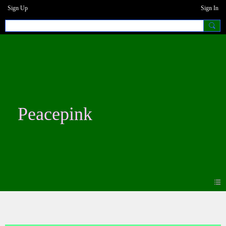
Sign Up
Sign In
Peacepink
Blogs