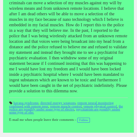
criminals can move a selection of my muscles against my will by
wireless means and from unknown remote locations. I believe that
after I am dead others will be able to move a selection of the
muscles in my face because of nano technology which I believe is
embedded in my facial muscles. How do I report this to the police
in a way that they will believe me. In the past, I reported to the
police that I was being wirelessly attacked from an unknown remote
location and that voices were being broadcast into my head from a
distance and the police refused to believe me and refused to validate
my statement and instead they brought me to see a psychiatrist for
psychiatric evaluation. I then withdrew some of my original
statement because if I continued insisting that this was happening to
me I would have lost my freedom and I would have been locked
inside a psychiatric hospital where I would have been mandated to
ingest substances which are known to be toxic and furthermore I
would have been caught in the net of psychiatric indefinitely. Please
provide a solution to this dilemma now.
havana syndrome
,
directed energy weapons
,
remote neural monitoring
combined with remote neur
,
remote muscle control
,
remote physical control
,
the
T
police are possibly under some type of electro
,
psychiatrists are possibly under
a
some type of elec
gs
:
E-mail me when people leave their comments –
Follow