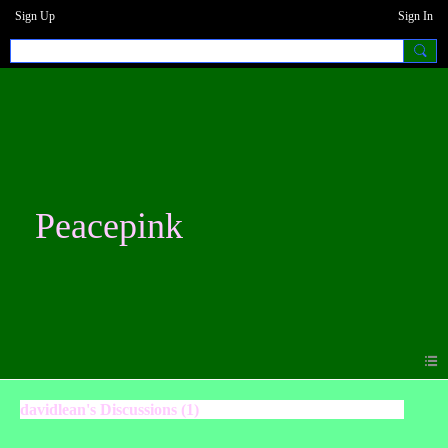
Sign Up
Sign In
Peacepink
davidlean's Discussions (1)