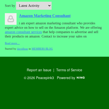
Sort by
Amazon Marketing Consultant
i am expert amazon marketing consultant who provides
expert advice on how to sell on the Amazon platform. We are offering
amazon consultant services
that help companies to advertise and sell
their products on amazon. Contact to increase your sales on
Read more…
Started by
davidlean
in
MEMBERS BLOG
Report an Issue
|
Terms of Service
© 2026 Peacepink3
Powered by