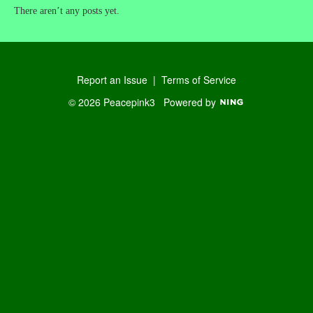
There aren’t any posts yet.
Report an Issue
|
Terms of Service
© 2026 Peacepink3
Powered by