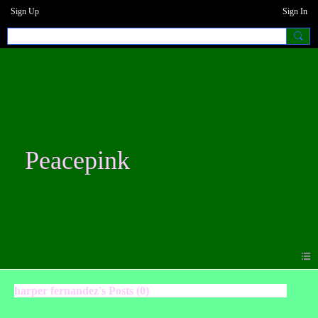
Sign Up
Sign In
Peacepink
harper fernandez's Posts (0)