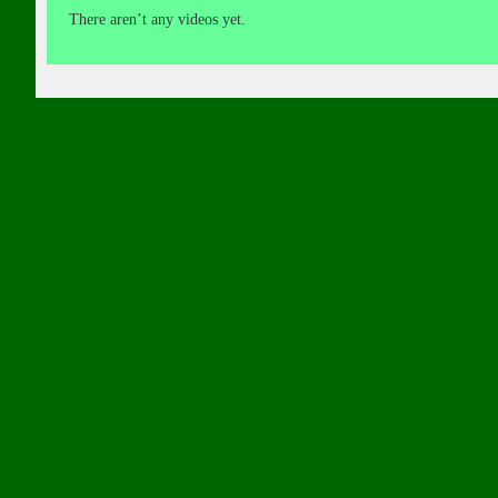
There aren’t any videos yet.