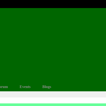
orum
Events
Blogs