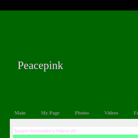
Peacepink
Main
My Page
Photos
Videos
F
harper fernandez's Videos (0)