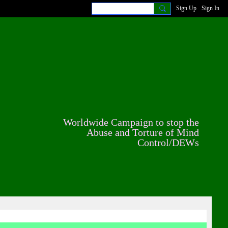
Sign Up
Sign In