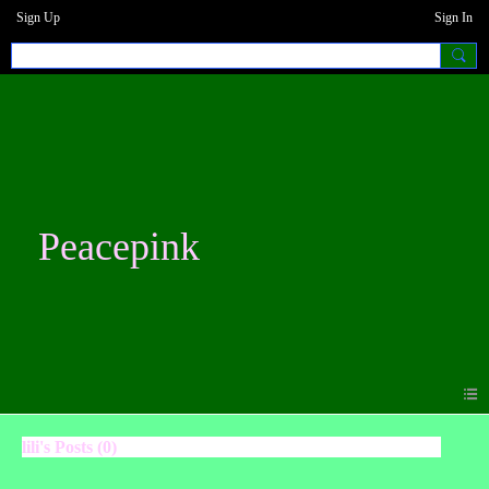
Sign Up
Sign In
Peacepink
lili's Posts (0)