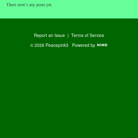
There aren’t any posts yet.
Report an Issue
|
Terms of Service
© 2026 Peacepink3
Powered by