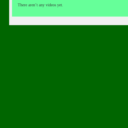
There aren’t any videos yet.