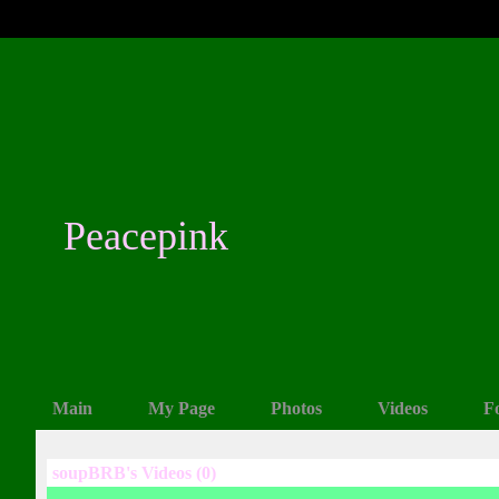
Peacepink
Main
My Page
Photos
Videos
F
soupBRB's Videos (0)