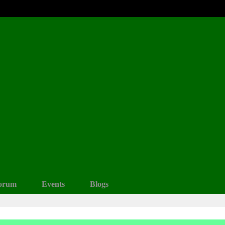
orum
Events
Blogs