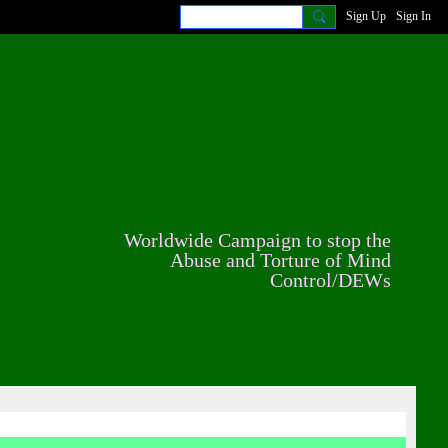
Sign Up
Sign In