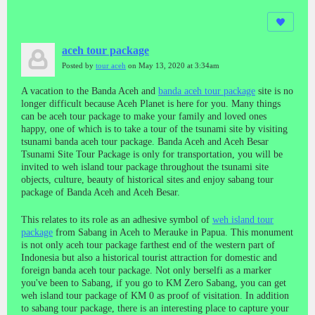
aceh tour package
Posted by
tour aceh
on May 13, 2020 at 3:34am
A vacation to the Banda Aceh and
banda aceh tour package
site is no
longer difficult because Aceh Planet is here for you. Many things
can be aceh tour package to make your family and loved ones
happy, one of which is to take a tour of the tsunami site by visiting
tsunami banda aceh tour package. Banda Aceh and Aceh Besar
Tsunami Site Tour Package is only for transportation, you will be
invited to weh island tour package throughout the tsunami site
objects, culture, beauty of historical sites and enjoy sabang tour
package of Banda Aceh and Aceh Besar.
This relates to its role as an adhesive symbol of
weh island tour
package
from Sabang in Aceh to Merauke in Papua. This monument
is not only aceh tour package farthest end of the western part of
Indonesia but also a historical tourist attraction for domestic and
foreign banda aceh tour package. Not only berselfi as a marker
you've been to Sabang, if you go to KM Zero Sabang, you can get
weh island tour package of KM 0 as proof of visitation. In addition
to sabang tour package, there is an interesting place to capture your