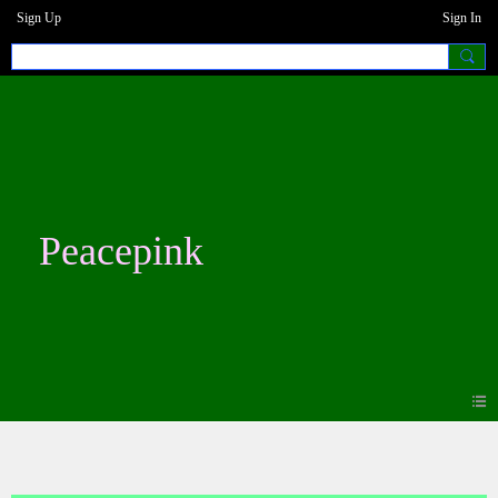
Sign Up
Sign In
Peacepink
Blogs