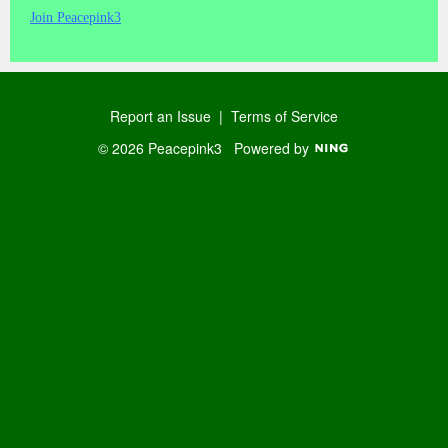
Join Peacepink3
Report an Issue
|
Terms of Service
© 2026 Peacepink3
Powered by