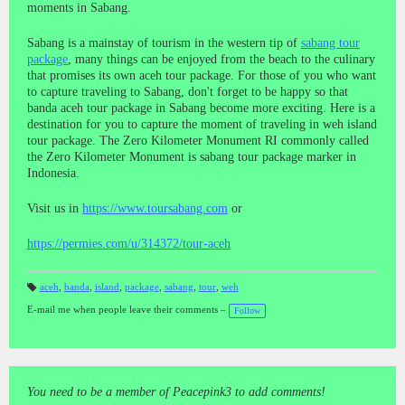
moments in Sabang.
Sabang is a mainstay of tourism in the western tip of
sabang tour
package
, many things can be enjoyed from the beach to the culinary
that promises its own aceh tour package. For those of you who want
to capture traveling to Sabang, don't forget to be happy so that
banda aceh tour package in Sabang become more exciting. Here is a
destination for you to capture the moment of traveling in weh island
tour package. The Zero Kilometer Monument RI commonly called
the Zero Kilometer Monument is sabang tour package marker in
Indonesia.
Visit us in
https://www.toursabang.com
or
https://permies.com/u/314372/tour-aceh
aceh
,
banda
,
island
,
package
,
sabang
,
tour
,
weh
T
a
E-mail me when people leave their comments –
Follow
gs
:
You need to be a member of Peacepink3 to add comments!