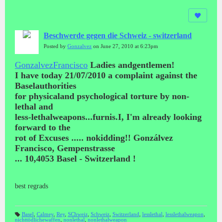
Beschwerde gegen die Schweiz - switzerland
Posted by
Gonzalvez
on June 27, 2010 at 6:23pm
GonzalvezFrancisco
Ladies andgentlemen!
I have today 21/07/2010 a complaint against the
Baselauthorities
for physicaland psychological torture by non-
lethal and
less-lethalweapons...furnis.I, I'm already looking
forward to the
rot of Excuses ..... nokidding!! Gonzálvez
Francisco, Gempenstrasse
...
10,4053 Basel - Switzerland !
best regrads
Basel
,
Calmey
,
Rey
,
SChweiz
,
Schweiz
,
Switzerland
,
lesslethal
,
lesslethalweapon
,
nichttödlichewaffen
,
nonlethal
,
nonlethalweapon
T