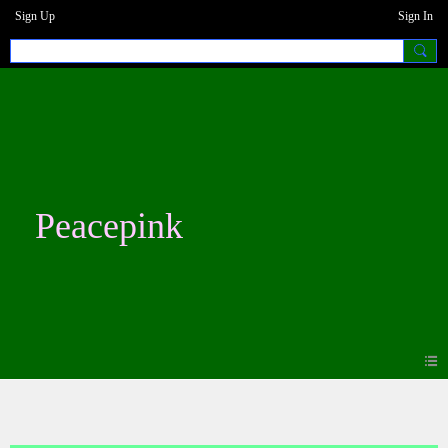
Sign Up
Sign In
Peacepink
Blogs