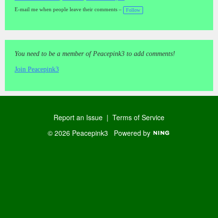
a
gs
E-mail me when people leave their comments –
Follow
:
You need to be a member of Peacepink3 to add comments!
Join Peacepink3
Report an Issue
|
Terms of Service
© 2026 Peacepink3
Powered by