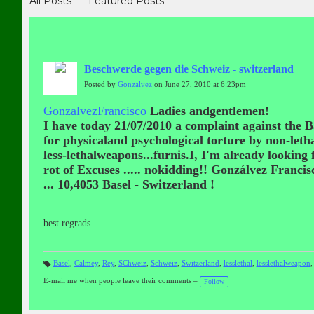
All Posts
Featured Posts
Beschwerde gegen die Schweiz - switzerland
Posted by
Gonzalvez
on June 27, 2010 at 6:23pm
GonzalvezFrancisco
Ladies andgentlemen!
I have today 21/07/2010 a complaint against the B
for physicaland psychological torture by non-leth
less-lethalweapons...furnis.I, I'm already looking
rot of Excuses ..... nokidding!! Gonzálvez Franci
...
10,4053 Basel - Switzerland !
best regrads
Basel
,
Calmey
,
Rey
,
SChweiz
,
Schweiz
,
Switzerland
,
lesslethal
,
lesslethalweapon
T
a
E-mail me when people leave their comments –
Follow
gs
: