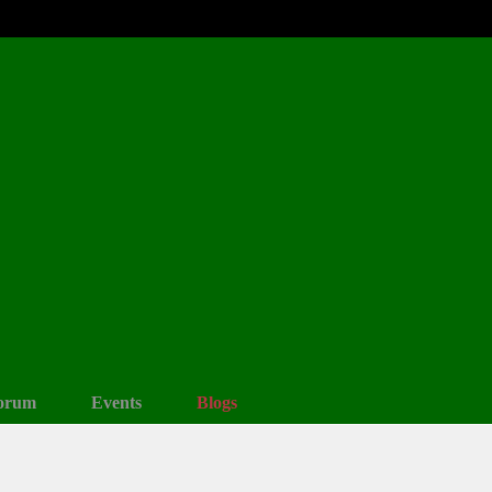
orum
Events
Blogs