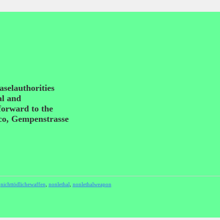
aselauthorities
al and
 forward to the
sco, Gempenstrasse
,
nichttödlichewaffen
,
nonlethal
,
nonlethalweapon