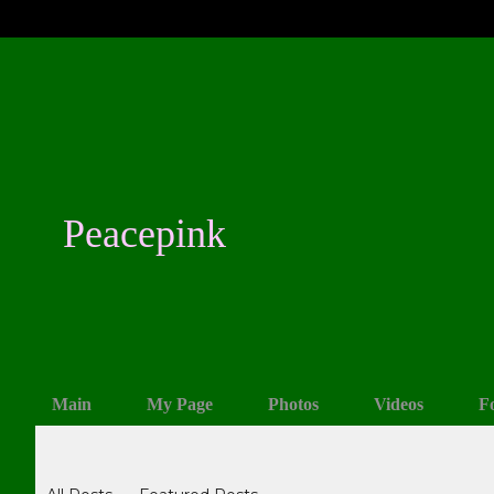
Peacepink
Main
My Page
Photos
Videos
F
Blogs