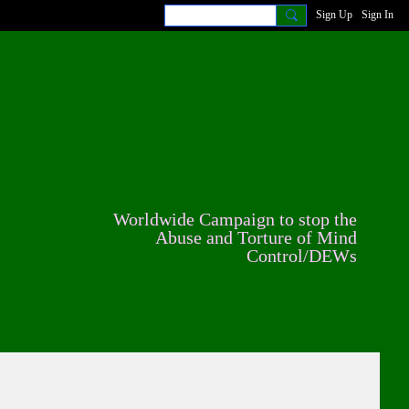
Sign Up
Sign In