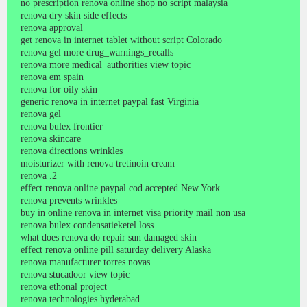
no prescription renova online shop no script malaysia
renova dry skin side effects
renova approval
get renova in internet tablet without script Colorado
renova gel more drug_warnings_recalls
renova more medical_authorities view topic
renova em spain
renova for oily skin
generic renova in internet paypal fast Virginia
renova gel
renova bulex frontier
renova skincare
renova directions wrinkles
moisturizer with renova tretinoin cream
renova .2
effect renova online paypal cod accepted New York
renova prevents wrinkles
buy in online renova in internet visa priority mail non usa
renova bulex condensatieketel loss
what does renova do repair sun damaged skin
effect renova online pill saturday delivery Alaska
renova manufacturer torres novas
renova stucadoor view topic
renova ethonal project
renova technologies hyderabad