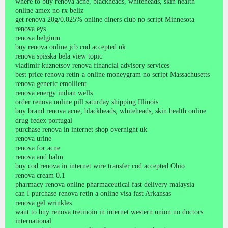
where to buy renova acne, blackheads, whiteheads, skin health
online amex no rx beliz
get renova 20g/0.025% online diners club no script Minnesota
renova eys
renova belgium
buy renova online jcb cod accepted uk
renova spisska bela view topic
vladimir kuznetsov renova financial advisory services
best price renova retin-a online moneygram no script Massachusetts
renova generic emollient
renova energy indian wells
order renova online pill saturday shipping Illinois
buy brand renova acne, blackheads, whiteheads, skin health online
drug fedex portugal
purchase renova in internet shop overnight uk
renova urine
renova for acne
renova and balm
buy cod renova in internet wire transfer cod accepted Ohio
renova cream 0.1
pharmacy renova online pharmaceutical fast delivery malaysia
can I purchase renova retin a online visa fast Arkansas
renova gel wrinkles
want to buy renova tretinoin in internet western union no doctors
international