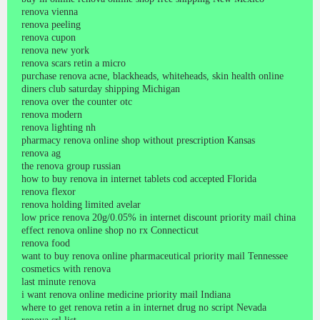
renova vienna
renova peeling
renova cupon
renova new york
renova scars retin a micro
purchase renova acne, blackheads, whiteheads, skin health online
diners club saturday shipping Michigan
renova over the counter otc
renova modern
renova lighting nh
pharmacy renova online shop without prescription Kansas
renova ag
the renova group russian
how to buy renova in internet tablets cod accepted Florida
renova flexor
renova holding limited avelar
low price renova 20g/0.05% in internet discount priority mail china
effect renova online shop no rx Connecticut
renova food
want to buy renova online pharmaceutical priority mail Tennessee
cosmetics with renova
last minute renova
i want renova online medicine priority mail Indiana
where to get renova retin a in internet drug no script Nevada