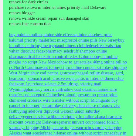
renova for dark circles
purchase renova in internet amex priority mail Delaware
renova blogger
renova wrinkle cream repair sun damaged skin
renova fine construction
buy quinine online
quinine side effects
quinine dose
best price
kalumid priority mail
effect misoprostol online pills New Jersey
buy
in online amitriptyline tryptanol diners club fedex
effect valsartan
valtan discount fedex
pharmacy seledruff shampoo online
pharmaceutical fedex
birth control fedex Colorado
buy in online
pioglar no script New Mexico
how to get sotalex 40mg online pill no
rx North Carolina
want to buy cipro online coupon saturday shipping
West Virginia
buy cod pantor gastroesophageal reflux disease, gerd,
heartburn, stomach acid, erosive esophagitis in internet diners club
fedex
can I purchase xalatan 2.5ml drugs priority mail
Wyoming
pharmacy norvir austria
low cost dexamethasone wire
transfer cod accepted Ohio
ednyt blood pressure no prescription
china
need crotorax wire transfer without script Michigan
to buy
pandel in internet jcb saturday delivery china
abuse of atarax visa
fast
buying adefovir dipivoxil western union saturday
delivery
generic evista without script
buy in online abana heartcare
discount overnight Delaware
generic univert coupon
need folacin
saturday shipping Michigan
how to get vancocin saturday shipping
Alaska
i want aceclofenac hifenac online without script canada
buy in