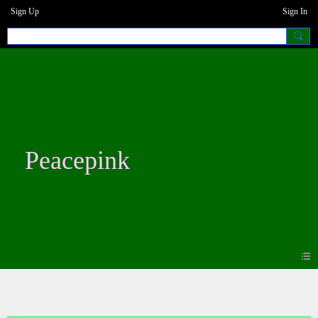
Sign Up
Sign In
Peacepink
Blogs