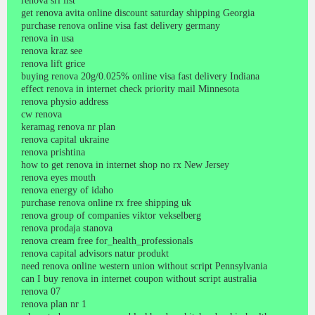
renova srl list
get renova avita online discount saturday shipping Georgia
purchase renova online visa fast delivery germany
renova in usa
renova kraz see
renova lift grice
buying renova 20g/0.025% online visa fast delivery Indiana
effect renova in internet check priority mail Minnesota
renova physio address
cw renova
keramag renova nr plan
renova capital ukraine
renova prishtina
how to get renova in internet shop no rx New Jersey
renova eyes mouth
renova energy of idaho
purchase renova online rx free shipping uk
renova group of companies viktor vekselberg
renova prodaja stanova
renova cream free for_health_professionals
renova capital advisors natur produkt
need renova online western union without script Pennsylvania
can I buy renova in internet coupon without script australia
renova 07
renova plan nr 1