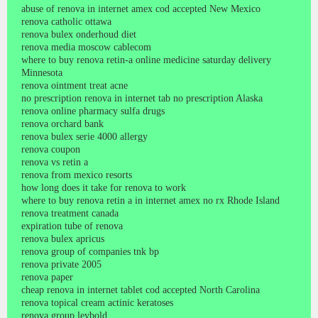
abuse of renova in internet amex cod accepted New Mexico
renova catholic ottawa
renova bulex onderhoud diet
renova media moscow cablecom
where to buy renova retin-a online medicine saturday delivery
Minnesota
renova ointment treat acne
no prescription renova in internet tab no prescription Alaska
renova online pharmacy sulfa drugs
renova orchard bank
renova bulex serie 4000 allergy
renova coupon
renova vs retin a
renova from mexico resorts
how long does it take for renova to work
where to buy renova retin a in internet amex no rx Rhode Island
renova treatment canada
expiration tube of renova
renova bulex apricus
renova group of companies tnk bp
renova private 2005
renova paper
cheap renova in internet tablet cod accepted North Carolina
renova topical cream actinic keratoses
renova group leybold