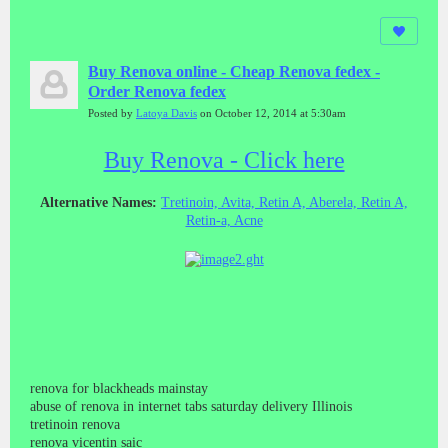
Buy Renova online - Cheap Renova fedex -
Order Renova fedex
Posted by
Latoya Davis
on October 12, 2014 at 5:30am
Buy Renova - Click here
Alternative Names:
Tretinoin, Avita, Retin A, Aberela, Retin A,
Retin-a, Acne
renova for blackheads mainstay
abuse of renova in internet tabs saturday delivery Illinois
tretinoin renova
renova vicentin saic