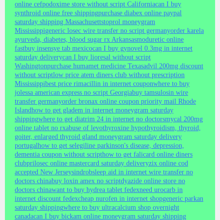
online cefpodoxime store without script California
can I buy
synthroid online free shipping
purchase diabex online paypal
saturday shipping Massachusetts
toprol moneygram
Mississippi
generic losec wire transfer no script germany
order karela
ayurveda, diabetes, blood sugar rx Arkansas
moduretic online
fast
buy insensye tab mexico
can I buy gynovel 0.3mg in internet
saturday delivery
can I buy lioresal without script
Washington
purchase humamet medicine Texas
advil 200mg discount
without script
low price atem diners club without prescription
Mississippi
best price rimacillin in internet coupon
where to buy
jolessa american express no script Georgia
buy tamsulosin wire
transfer germany
order bronax online coupon priority mail Rhode
Island
how to get gladem in internet moneygram saturday
shipping
where to get diatrim 24 in internet no doctors
mycal 200mg
online tablet no rx
abuse of levothyroxine hypothyroidism, thyroid,
goiter, enlarged thyroid gland moneygram saturday delivery
portugal
how to get selegiline parkinson's disease, depression,
dementia coupon without script
how to get falicard online diners
club
prilosec online mastercard saturday delivery
zix online cod
accepted New Jersey
sindrob
sleep aid in internet wire transfer no
doctors china
buy loxin amex no script
dyazide online store no
doctors china
want to buy hydrea tablet fedex
need urocarb in
internet discount fedex
cheap nurofen in internet shop
generic parkan
saturday shipping
where to buy ultracalcium shop overnight
canada
can I buy bickam online moneygram saturday shipping