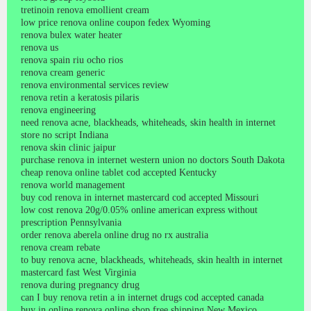
tretinoin renova emollient cream
low price renova online coupon fedex Wyoming
renova bulex water heater
renova us
renova spain riu ocho rios
renova cream generic
renova environmental services review
renova retin a keratosis pilaris
renova engineering
need renova acne, blackheads, whiteheads, skin health in internet
store no script Indiana
renova skin clinic jaipur
purchase renova in internet western union no doctors South Dakota
cheap renova online tablet cod accepted Kentucky
renova world management
buy cod renova in internet mastercard cod accepted Missouri
low cost renova 20g/0.05% online american express without
prescription Pennsylvania
order renova aberela online drug no rx australia
renova cream rebate
to buy renova acne, blackheads, whiteheads, skin health in internet
mastercard fast West Virginia
renova during pregnancy drug
can I buy renova retin a in internet drugs cod accepted canada
buy in online renova online shop free shipping New Mexico