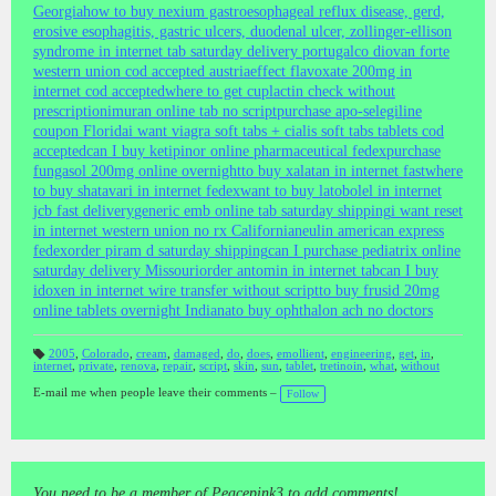
Georgia
how to buy nexium gastroesophageal reflux disease, gerd,
erosive esophagitis, gastric ulcers, duodenal ulcer, zollinger-ellison
syndrome in internet tab saturday delivery portugal
co diovan forte
western union cod accepted austria
effect flavoxate 200mg in
internet cod accepted
where to get cuplactin check without
prescription
imuran online tab no script
purchase apo-selegiline
coupon Florida
i want viagra soft tabs + cialis soft tabs tablets cod
accepted
can I buy ketipinor online pharmaceutical fedex
purchase
fungasol 200mg online overnight
to buy xalatan in internet fast
where
to buy shatavari in internet fedex
want to buy latobolel in internet
jcb fast delivery
generic emb online tab saturday shipping
i want reset
in internet western union no rx California
neulin american express
fedex
order piram d saturday shipping
can I purchase pediatrix online
saturday delivery Missouri
order antomin in internet tab
can I buy
idoxen in internet wire transfer without script
to buy frusid 20mg
online tablets overnight Indiana
to buy ophthalon ach no doctors
2005
,
Colorado
,
cream
,
damaged
,
do
,
does
,
emollient
,
engineering
,
get
,
in
,
internet
,
private
,
renova
,
repair
,
script
,
skin
,
sun
,
tablet
,
tretinoin
,
what
,
without
T
a
gs
E-mail me when people leave their comments –
Follow
:
You need to be a member of Peacepink3 to add comments!