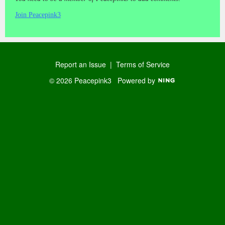
Join Peacepink3
Report an Issue
|
Terms of Service
© 2026 Peacepink3
Powered by