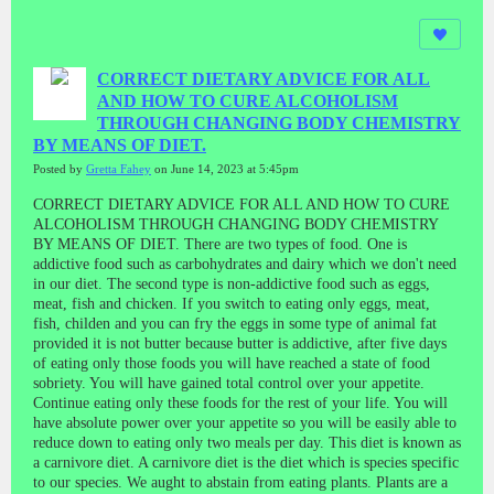
CORRECT DIETARY ADVICE FOR ALL
AND HOW TO CURE ALCOHOLISM
THROUGH CHANGING BODY CHEMISTRY
BY MEANS OF DIET.
Posted by
Gretta Fahey
on June 14, 2023 at 5:45pm
CORRECT DIETARY ADVICE FOR ALL AND HOW TO CURE
ALCOHOLISM THROUGH CHANGING BODY CHEMISTRY
BY MEANS OF DIET.
There are two types of food. One is
addictive food such as carbohydrates and dairy which we don't need
in our diet. The second type is non-addictive food such as eggs,
meat, fish and chicken.
If you switch to eating only eggs, meat,
fish, childen and you can fry the eggs in some type of animal fat
provided it is not butter because butter is addictive, after five days
of eating only those foods you will have reached a state of food
sobriety. You will have gained total control over your appetite.
Continue eating only these foods for the rest of your life. You will
have absolute power over your appetite so you will be easily able to
reduce down to eating only two meals per day. This diet is known as
a carnivore diet.
A carnivore diet is the diet which is species specific
to our species. We aught to abstain from eating plants. Plants are a