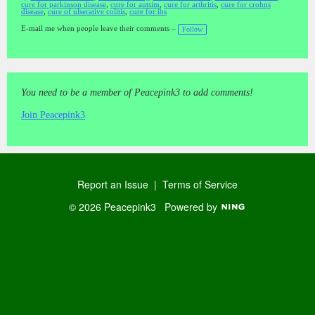
cure for parkinson disease
,
cure for autsim
,
cure for arthritis
,
cure for crohns
T
disease
,
cure of ulserative colitis
,
cure for ibs
a
gs
:
E-mail me when people leave their comments –
Follow
You need to be a member of Peacepink3 to add comments!
Join Peacepink3
Report an Issue
|
Terms of Service
© 2026 Peacepink3
Powered by