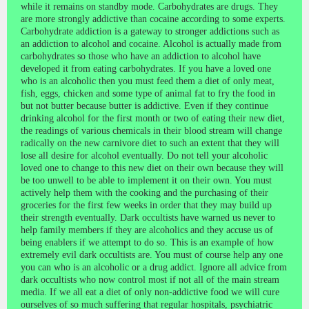
while it remains on standby mode.
Carbohydrates are drugs. They
are more strongly addictive than cocaine according to some experts.
Carbohydrate addiction is a gateway to stronger addictions such as
an addiction to alcohol and cocaine. Alcohol is actually made from
carbohydrates so those who have an addiction to alcohol have
developed it from eating carbohydrates. If you have a loved one
who is an alcoholic then you must feed them a diet of only meat,
fish, eggs, chicken and some type of animal fat to fry the food in
but not butter because butter is addictive. Even if they continue
drinking alcohol for the first month or two of eating their new diet,
the readings of various chemicals in their blood stream will change
radically on the new carnivore diet to such an extent that they will
lose all desire for alcohol eventually. Do not tell your alcoholic
loved one to change to this new diet on their own because they will
be too unwell to be able to implement it on their own. You must
actively help them with the cooking and the purchasing of their
groceries for the first few weeks in order that they may build up
their strength eventually. Dark occultists have warned us never to
help family members if they are alcoholics and they accuse us of
being enablers if we attempt to do so. This is an example of how
extremely evil dark occultists are. You must of course help any one
you can who is an alcoholic or a drug addict. Ignore all advice from
dark occultists who now control most if not all of the main stream
media.
If we all eat a diet of only non-addictive food we will cure
ourselves of so much suffering that regular hospitals, psychiatric