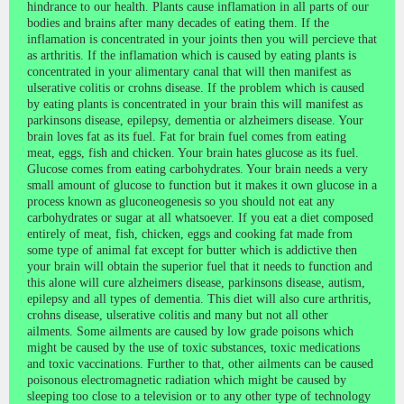
hindrance to our health. Plants cause inflamation in all parts of our
bodies and brains after many decades of eating them. If the
inflamation is concentrated in your joints then you will percieve that
as arthritis. If the inflamation which is caused by eating plants is
concentrated in your alimentary canal that will then manifest as
ulserative colitis or crohns disease. If the problem which is caused
by eating plants is concentrated in your brain this will manifest as
parkinsons disease, epilepsy, dementia or alzheimers disease. Your
brain loves fat as its fuel. Fat for brain fuel comes from eating
meat, eggs, fish and chicken. Your brain hates glucose as its fuel.
Glucose comes from eating carbohydrates. Your brain needs a very
small amount of glucose to function but it makes it own glucose in a
process known as gluconeogenesis so you should not eat any
carbohydrates or sugar at all whatsoever. If you eat a diet composed
entirely of meat, fish, chicken, eggs and cooking fat made from
some type of animal fat except for butter which is addictive then
your brain will obtain the superior fuel that it needs to function and
this alone will cure alzheimers disease, parkinsons disease, autism,
epilepsy and all types of dementia. This diet will also cure arthritis,
crohns disease, ulserative colitis and many but not all other
ailments. Some ailments are caused by low grade poisons which
might be caused by the use of toxic substances, toxic medications
and toxic vaccinations. Further to that, other ailments can be caused
poisonous electromagnetic radiation which might be caused by
sleeping too close to a television or to any other type of technology