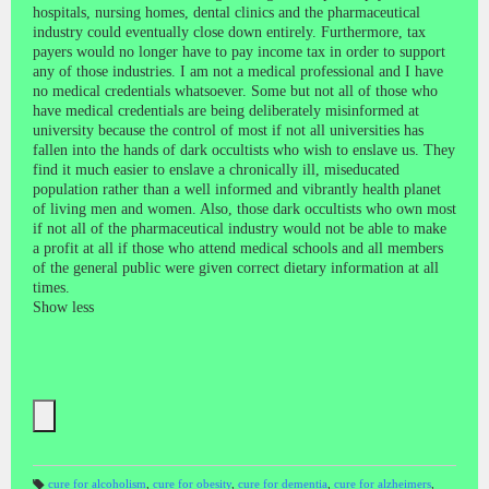
hospitals, nursing homes, dental clinics and the pharmaceutical
industry could eventually close down entirely. Furthermore, tax
payers would no longer have to pay income tax in order to support
any of those industries.
I am not a medical professional and I have
no medical credentials whatsoever. Some but not all of those who
have medical credentials are being deliberately misinformed at
university because the control of most if not all universities has
fallen into the hands of dark occultists who wish to enslave us. They
find it much easier to enslave a chronically ill, miseducated
population rather than a well informed and vibrantly health planet
of living men and women. Also, those dark occultists who own most
if not all of the pharmaceutical industry would not be able to make
a profit at all if those who attend medical schools and all members
of the general public were given correct dietary information at all
times.
Show less
cure for alcoholism
,
cure for obesity
,
cure for dementia
,
cure for alzheimers
,