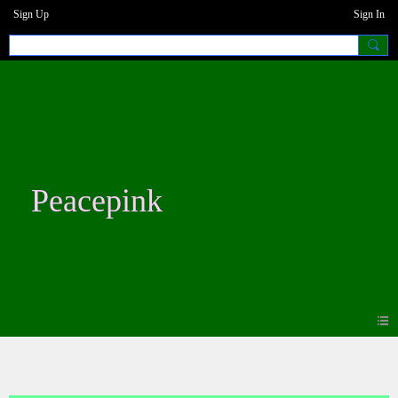
Sign Up
Sign In
Peacepink
Blogs