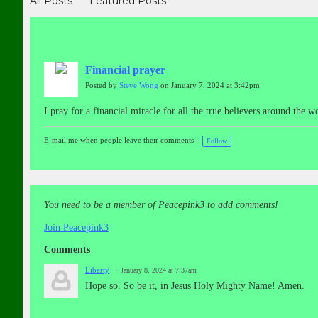
All Posts
Featured Posts
Financial prayer
Posted by
Steve Wong
on January 7, 2024 at 3:42pm
I pray for a financial miracle for all the true believers around t
E-mail me when people leave their comments –
Follow
You need to be a member of Peacepink3 to add comments!
Join Peacepink3
Comments
Liberty
January 8, 2024 at 7:37am
Hope so. So be it, in Jesus Holy Mighty Name! Amen.