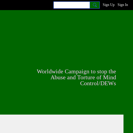
Sign Up
Sign In