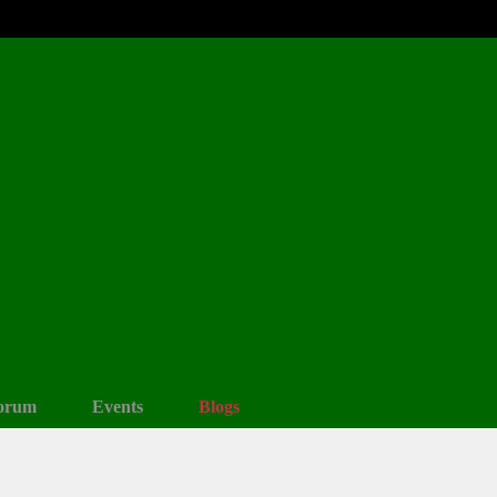
orum
Events
Blogs