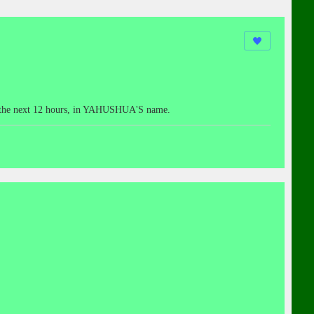
hin the next 12 hours, in YAHUSHUA'S name.