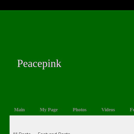
Peacepink
Main
My Page
Photos
Videos
F
Blogs