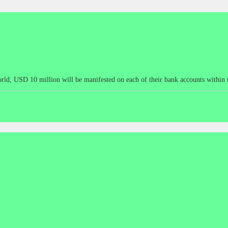
he world, USD 10 million will be manifested on each of their bank accounts wit