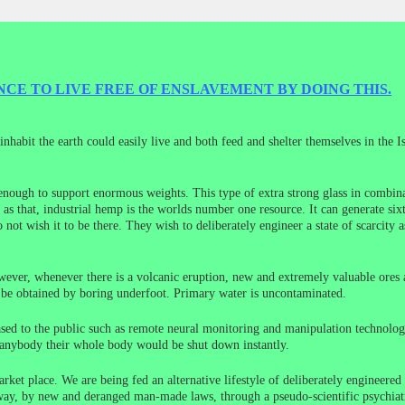
CE TO LIVE FREE OF ENSLAVEMENT BY DOING THIS.
nhabit the earth could easily live and both feed and shelter themselves in the I
 enough to support enormous weights. This type of extra strong glass in combina
 as that, industrial hemp is the worlds number one resource. It can generate six
not wish it to be there. They wish to deliberately engineer a state of scarcity 
wever, whenever there is a volcanic eruption, new and extremely valuable ores 
n be obtained by boring underfoot. Primary water is uncontaminated.
sed to the public such as remote neural monitoring and manipulation technology
 anybody their whole body would be shut down instantly.
ket place. We are being fed an alternative lifestyle of deliberately engineere
ay, by new and deranged man-made laws, through a pseudo-scientific psychiatric