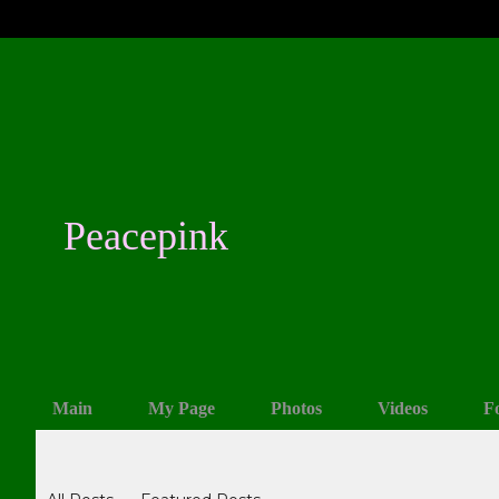
Peacepink
Main
My Page
Photos
Videos
F
Blogs