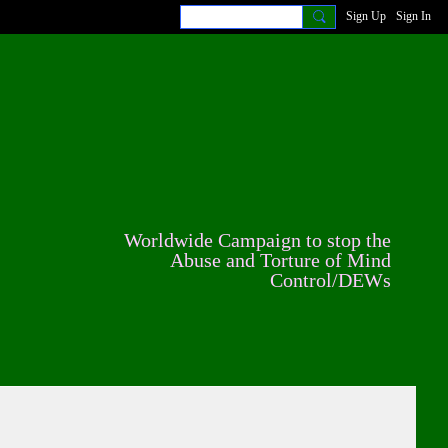
Sign Up
Sign In