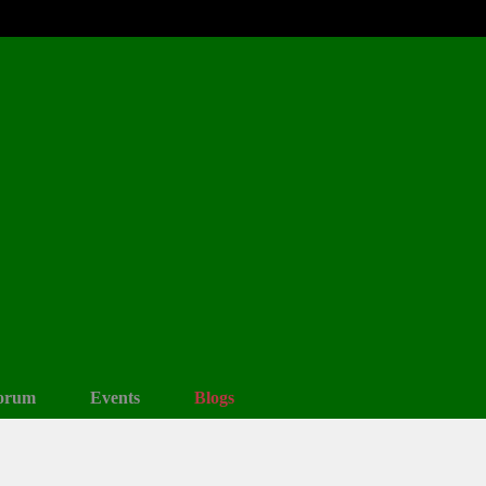
orum
Events
Blogs