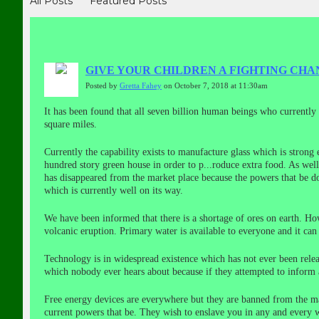
All Posts
Featured Posts
GIVE YOUR CHILDREN A FIGHTING CHAN
Posted by
Gretta Fahey
on October 7, 2018 at 11:30am
It has been found that all seven billion human beings who currently i
square miles.
Currently the capability exists to manufacture glass which is strong
hundred story green house in order to p
...
roduce extra food. As well
has disappeared from the market place because the powers that be do 
which is currently well on its way.
We have been informed that there is a shortage of ores on earth. Ho
volcanic eruption. Primary water is available to everyone and it ca
Technology is in widespread existence which has not ever been relea
which nobody ever hears about because if they attempted to inform
Free energy devices are everywhere but they are banned from the mar
current powers that be. They wish to enslave you in any and every w