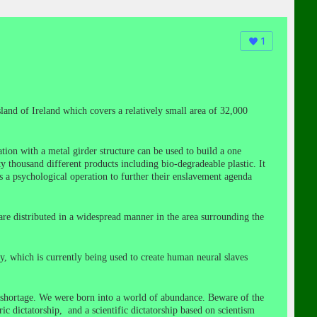
1
sland of Ireland which covers a relatively small area of 32,000
tion with a metal girder structure can be used to build a one
ty thousand different products including bio-degradeable plastic. It
as a psychological operation to further their enslavement agenda
are distributed in a widespread manner in the area surrounding the
, which is currently being used to create human neural slaves
d shortage. We were born into a world of abundance. Beware of the
 dictatorship, and a scientific dictatorship based on scientism