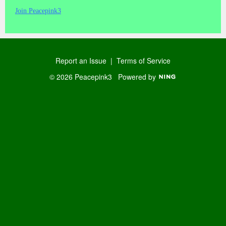
Join Peacepink3
Report an Issue
|
Terms of Service
© 2026 Peacepink3
Powered by