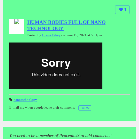
1
HUMAN BODIES FULL OF NANO
TECHNOLOGY
Posted by
Gretta Fahey
on June 15, 2021 at 5:01pm
nanotechnology
T
a
E-mail me when people leave their comments –
Follow
gs
:
You need to be a member of Peacepink3 to add comments!