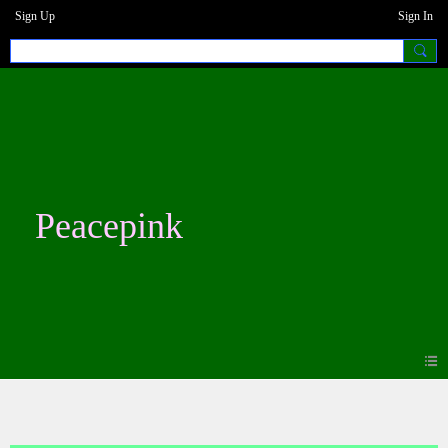
Sign Up
Sign In
Peacepink
Blogs