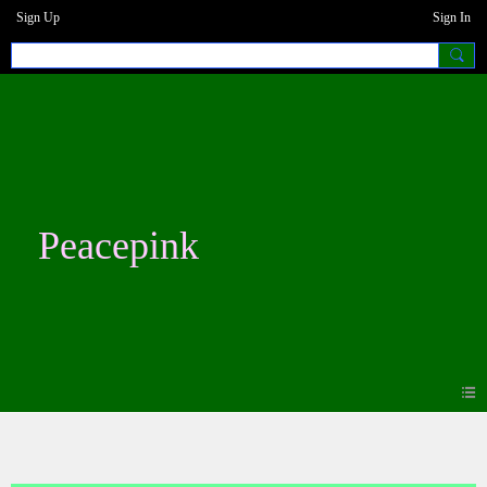
Sign Up
Sign In
Peacepink
Blogs