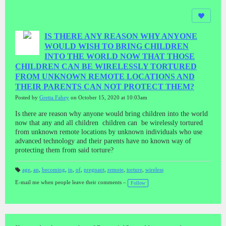
IS THERE ANY REASON WHY ANYONE
WOULD WISH TO BRING CHILDREN
INTO THE WORLD NOW THAT THOSE
CHILDREN CAN BE WIRELESSLY TORTURED
FROM UNKNOWN REMOTE LOCATIONS AND
THEIR PARENTS CAN NOT PROTECT THEM?
Posted by
Gretta Fahey
on October 15, 2020 at 10:03am
Is there are reason why anyone would bring children into the world
now that any and all children children can be wirelessly tortured
from unknown remote locations by unknown individuals who use
advanced technology and their parents have no known way of
protecting them from said torture?
age
,
an
,
becoming
,
in
,
of
,
pregnant
,
remote
,
torture
,
wireless
T
a
E-mail me when people leave their comments –
Follow
gs
: