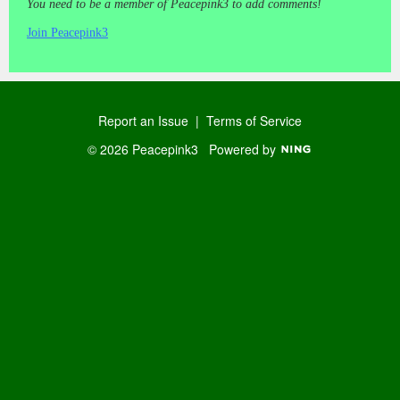
You need to be a member of Peacepink3 to add comments!
Join Peacepink3
Report an Issue
|
Terms of Service
© 2026 Peacepink3
Powered by