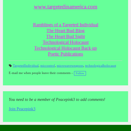
www.targetedinamerica.com
Ramblings of a Targeted Individual
The Heart Bud Blog
The Heart Bud Sight
Technological Holocaust
Technological Holocaust Back up
Poetic Publications
TargetedIndividual
,
miccontrol
,
microwaveweapons
,
technologicalholocaust
T
a
E-mail me when people leave their comments –
Follow
gs
:
You need to be a member of Peacepink3 to add comments!
Join Peacepink3