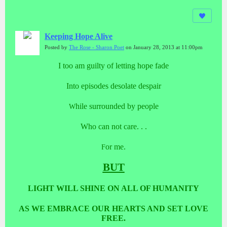
Keeping Hope Alive
Posted by
The Rose - Sharon Poet
on January 28, 2013 at 11:00pm
I too am guilty of letting hope fade
Into episodes desolate despair
hile surrounded by people
W
Who can not care. . .
or me.
F
BUT
LIGHT WILL SHINE ON ALL OF HUMANITY
AS WE EMBRACE OUR HEARTS AND SET LOVE
FREE.