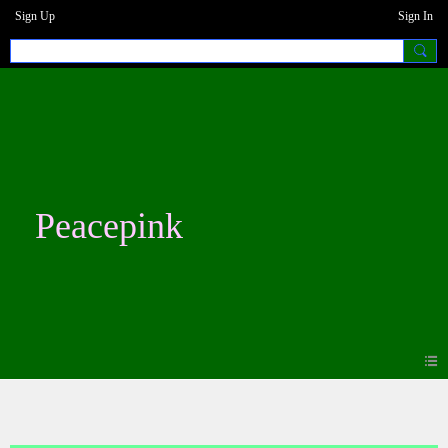
Sign Up
Sign In
Peacepink
Blogs