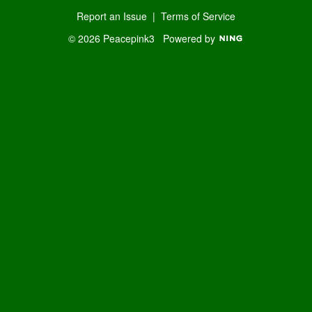
Report an Issue
|
Terms of Service
© 2026 Peacepink3
Powered by