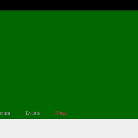
orum
Events
Blogs