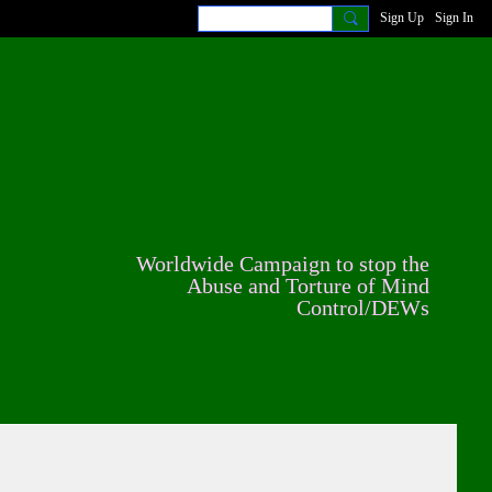
Sign Up
Sign In