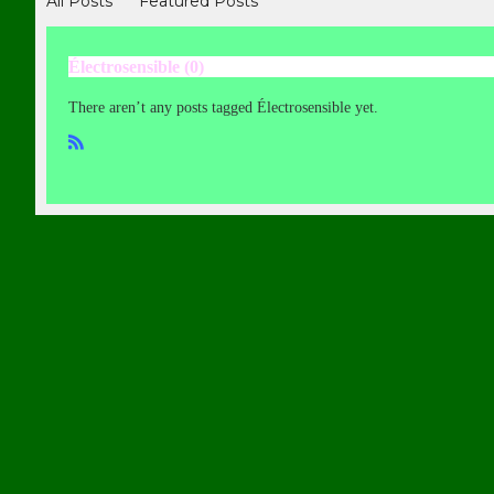
All Posts
Featured Posts
Électrosensible (0)
There aren’t any posts tagged Électrosensible yet.
R
SS