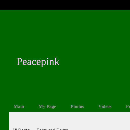
Peacepink
Main
My Page
Photos
Videos
F
Blogs