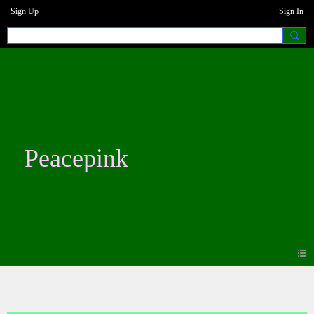
Sign Up
Sign In
Peacepink
Blogs