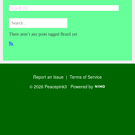
Brazil (0)
There aren’t any posts tagged Brazil yet.
R
SS
Report an Issue
|
Terms of Service
© 2026 Peacepink3
Powered by