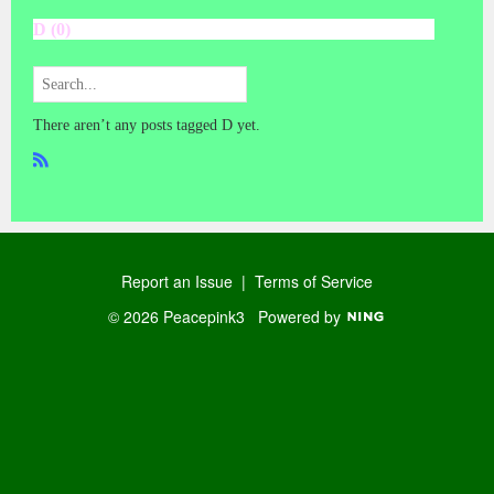
D (0)
There aren’t any posts tagged D yet.
R
SS
Report an Issue
|
Terms of Service
© 2026 Peacepink3
Powered by