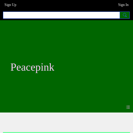
Sign Up
Sign In
Peacepink
Blogs