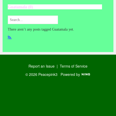
Guatamala (0)
There aren’t any posts tagged Guatamala yet.
R
SS
Report an Issue
|
Terms of Service
© 2026 Peacepink3
Powered by