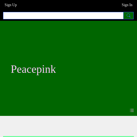
Sign Up
Sign In
Peacepink
Blogs