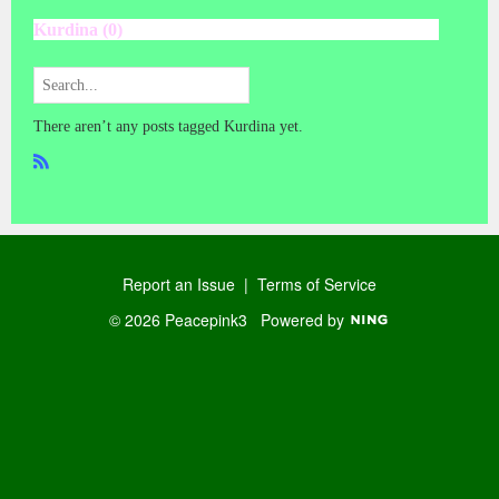
Kurdina (0)
There aren’t any posts tagged Kurdina yet.
R
SS
Report an Issue
|
Terms of Service
© 2026 Peacepink3
Powered by