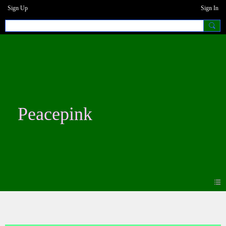
Sign Up
Sign In
Peacepink
Blogs