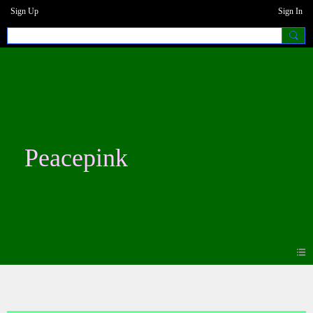
Sign Up
Sign In
Peacepink
Blogs