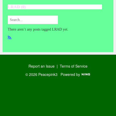
LRAD (0)
There aren’t any posts tagged LRAD yet.
R
SS
Report an Issue
|
Terms of Service
© 2026 Peacepink3
Powered by