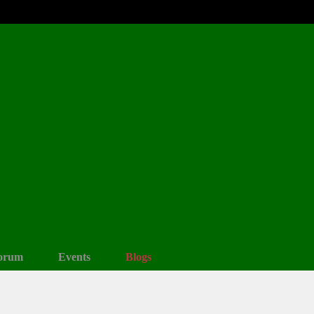
orum
Events
Blogs