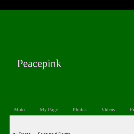
Peacepink
Main
My Page
Photos
Videos
F
Blogs