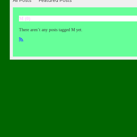
All Posts
Featured Posts
M (0)
There aren’t any posts tagged M yet.
R
SS