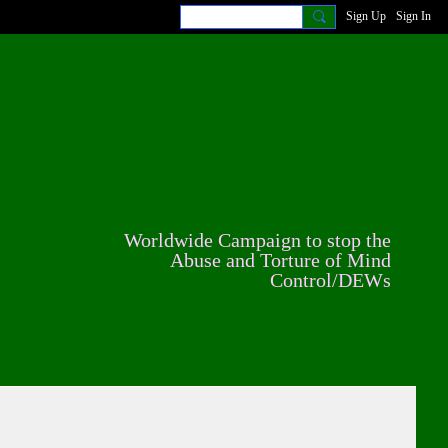
Sign Up
Sign In