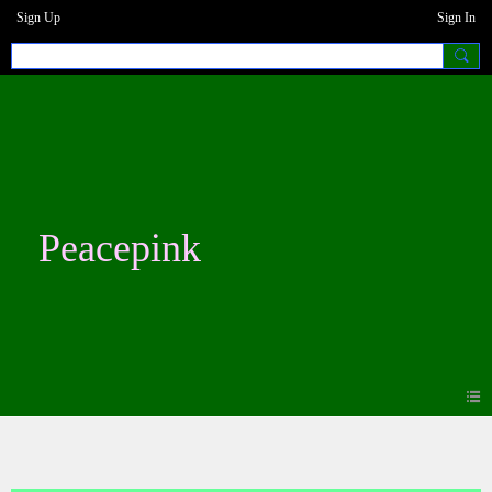
Sign Up
Sign In
Peacepink
Blogs