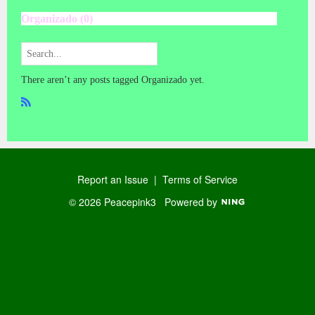
Organizado (0)
There aren’t any posts tagged Organizado yet.
R
SS
Report an Issue
|
Terms of Service
© 2026 Peacepink3
Powered by