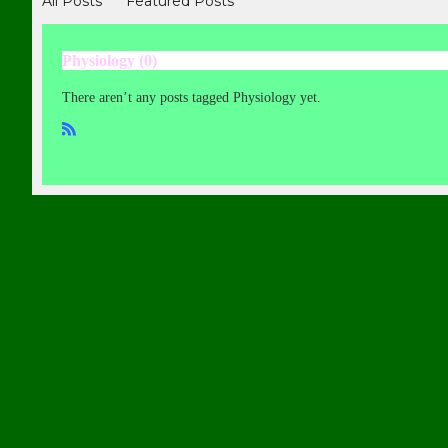
All Posts
Featured Posts
Physiology (0)
There aren’t any posts tagged Physiology yet.
R
SS