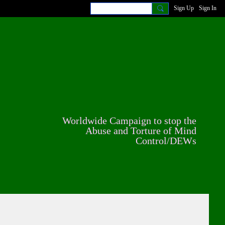
Sign Up
Sign In