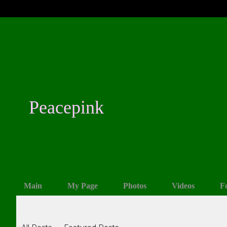
Peacepink
Main
My Page
Photos
Videos
F
Blogs