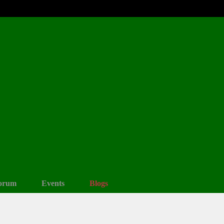
orum
Events
Blogs