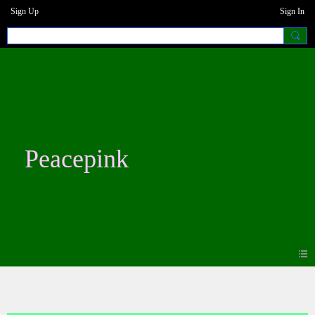
Sign Up
Sign In
Peacepink
Blogs