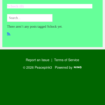
Schock (0)
There aren’t any posts tagged Schock yet.
R
SS
Report an Issue
|
Terms of Service
© 2026 Peacepink3
Powered by