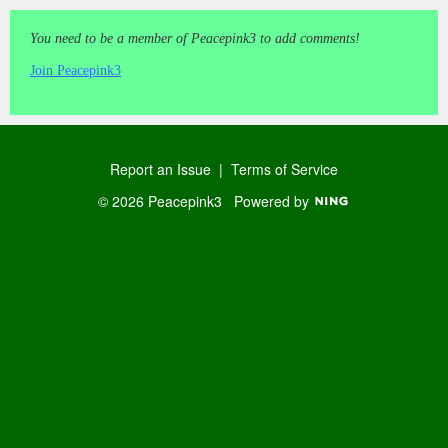
You need to be a member of Peacepink3 to add comments!
Join Peacepink3
Report an Issue
|
Terms of Service
© 2026 Peacepink3
Powered by