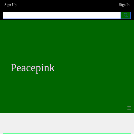
Sign Up
Sign In
Peacepink
Blogs