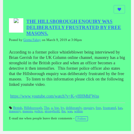
THE HILLSBOROUGH ENQUIRY WAS
DELIBERATELY FRUSTRATED BY FREE
MASONS.
Posted by
Gretta Fahey
on March 9, 2019 at 3:06pm
According to a former police whistleblower being interviewed by
Brian Gerrish for the UK Column online channel, masonry has a big
stronghold in the British police and when an officer becomes a
detective it then intensifies. This former police officer also states
that the Hillsborough enquiry was deliberately frustrated by the free
masons. To listen to this information please click on the following
linked youtube video.
https://www.youtube.com/watch?v=K-yHHMhFWns
British
,
Hillsborough
,
The
,
a
,
big
,
by
,
deliberately
,
enquiry
,
free
,
frustrated
,
has
,
masonry
,
masons
,
police
,
stronghold
,
the
,
was
,
within
T
a
gs
E-mail me when people leave their comments –
Follow
: