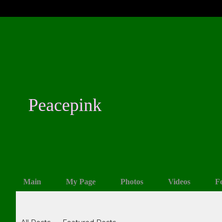
Peacepink
Main
My Page
Photos
Videos
F
Blogs