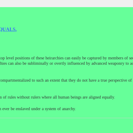
QUALS.
 top level positions of these heirarchies can easily be captured by members of 
rchies can also be subliminally or overtly influenced by advanced weaponry to ac
compartmentalized to such an extent that they do not have a true perspective of
em of rules without rulers where all human beings are aligned equally.
n ever be enslaved under a system of anarchy.