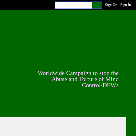
Sign Up
Sign In