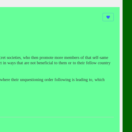
secret societies, who then promote more members of that self-same
t in ways that are not beneficial to them or to their fellow country
 where their unquestioning order following is leading to, which