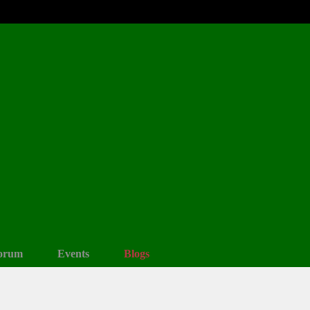
orum
Events
Blogs