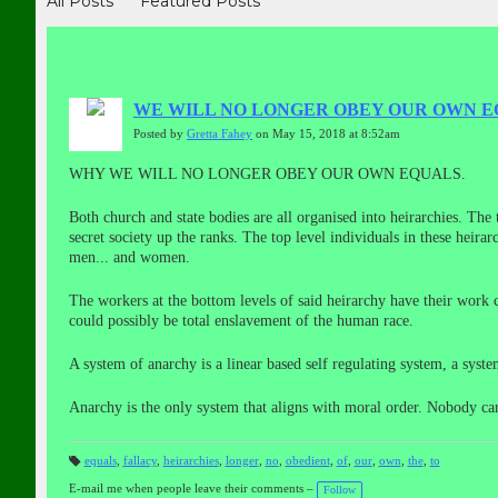
All Posts
Featured Posts
WE WILL NO LONGER OBEY OUR OWN E
Posted by
Gretta Fahey
on May 15, 2018 at 8:52am
WHY WE WILL NO LONGER OBEY OUR OWN EQUALS.
Both church and state bodies are all organised into heirarchies. The
secret society up the ranks. The top level individuals in these heira
men
...
and women.
The workers at the bottom levels of said heirarchy have their work 
could possibly be total enslavement of the human race.
A system of anarchy is a linear based self regulating system, a syst
Anarchy is the only system that aligns with moral order. Nobody ca
equals
,
fallacy
,
heirarchies
,
longer
,
no
,
obedient
,
of
,
our
,
own
,
the
,
to
T
a
E-mail me when people leave their comments –
Follow
gs