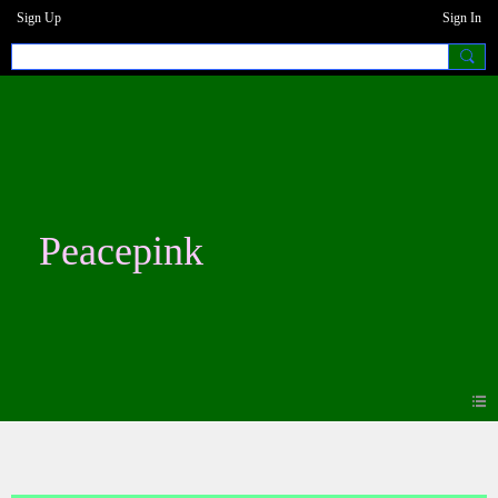
Sign Up
Sign In
Peacepink
Blogs