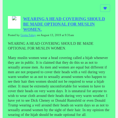
WEARING A HEAD COVERING SHOULD
BE MADE OPTIONAL FOR MUSLIN
WOMEN.
Posted by
Gretta Fahey
on August 13, 2019 at 9:31am
WEARING A HEAD COVERING SHOULD BE MADE
OPTIONAL FOR MUSLIN WOMEN.
Many muslin women wear a head covering called a hijab whenever
they are in public. It is claimed that they do this so as not to
sexually arouse men. As men and women are equal but different if
men are not prepared to cover their heads with a veil during very
warm weather so as not to sexually around women who happen to
see their hair then women should not be required to wear a hijab
either. It must be extremely uncomfortable for women to have to
cover their heads on very warm days. It is unnatural for anyone to
wish to wear cloth around their heads during very warm weather. I
have yet to see Dick Cheney or Donald Rumsfeld or even Donald
Trump wearing a veil around their heads on warm days so as not to
sexually around women by the sight of their hair. In my opinion the
wearing of the hijab should be made optional for all.