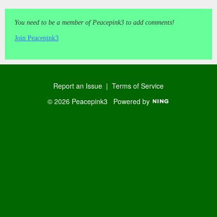
You need to be a member of Peacepink3 to add comments!
Join Peacepink3
Report an Issue
|
Terms of Service
© 2026 Peacepink3
Powered by