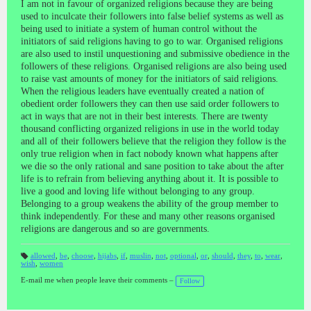
I am not in favour of organized religions because they are being
used to inculcate their followers into false belief systems as well as
being used to initiate a system of human control without the
initiators of said religions having to go to war. Organised religions
are also used to instil unquestioning and submissive obedience in the
followers of these religions. Organised religions are also being used
to raise vast amounts of money for the initiators of said religions.
When the religious leaders have eventually created a nation of
obedient order followers they can then use said order followers to
act in ways that are not in their best interests. There are twenty
thousand conflicting organized religions in use in the world today
and all of their followers believe that the religion they follow is the
only true religion when in fact nobody known what happens after
we die so the only rational and sane position to take about the after
life is to refrain from believing anything about it. It is possible to
live a good and loving life without belonging to any group.
Belonging to a group weakens the ability of the group member to
think independently. For these and many other reasons organised
religions are dangerous and so are governments.
allowed
,
be
,
choose
,
hijabs
,
if
,
muslin
,
not
,
optional
,
or
,
should
,
they
,
to
,
wear
,
wish
,
women
T
a
gs
E-mail me when people leave their comments –
Follow
: