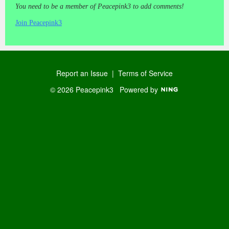
You need to be a member of Peacepink3 to add comments!
Join Peacepink3
Report an Issue
|
Terms of Service
© 2026 Peacepink3
Powered by