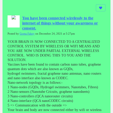
You have been connected wirelessly to the
internet of things without your awareness or
consent.
Posted by
Gretta Fahey
on December 24, 2021 at 5:27pm
YOUR BRAIN IS NOW CONNECTED TO A CENTRALIZED
CONTROL SYSTEM BY WIRELESS OR WIFI MEANS AND
YOU ARE NOW UNDER PARTIAL EXTERNAL WIRELESS
CONTROL. WHO IS DOING THIS TO YOU AND THE
SOLUTION.
Vaccines have been found to contain carbon nano tubes, graphene
quantum dots which are also known as GQDs,
hydrogel swimmers, fractal graphene nano antennas, nano routers
and nano interface also known as CODEC.
Nano-network topology is as follows:-
1 Nano-nodes (GQDs, Hydrogel swimmers, Nanotubes, Fibres)
2 Nano-sensors (Nanotube Cricuits, graphene nanosheets)
3 Nano-controllers (QCA nanorouter circuits)
4 Nano-interface (QCA nanoCODEC circuits)
5 => Communication with the outside =>
Your brain and body are now connected either by wifi or wireless