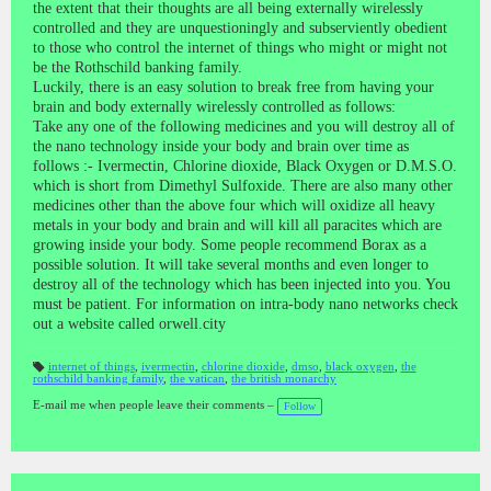
the extent that their thoughts are all being externally wirelessly
controlled and they are unquestioningly and subserviently obedient
to those who control the internet of things who might or might not
be the Rothschild banking family.
Luckily, there is an easy solution to break free from having your
brain and body externally wirelessly controlled as follows:
Take any one of the following medicines and you will destroy all of
the nano technology inside your body and brain over time as
follows :- Ivermectin, Chlorine dioxide, Black Oxygen or D.M.S.O.
which is short from Dimethyl Sulfoxide. There are also many other
medicines other than the above four which will oxidize all heavy
metals in your body and brain and will kill all paracites which are
growing inside your body. Some people recommend Borax as a
possible solution. It will take several months and even longer to
destroy all of the technology which has been injected into you. You
must be patient. For information on intra-body nano networks check
out a website called orwell.city
internet of things
,
ivermectin
,
chlorine dioxide
,
dmso
,
black oxygen
,
the
rothschild banking family
,
the vatican
,
the british monarchy
T
a
gs
E-mail me when people leave their comments –
Follow
: