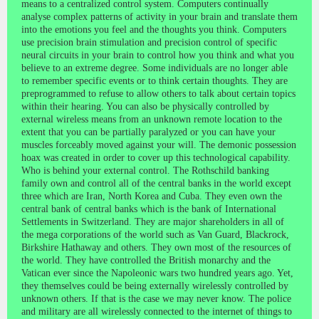
means to a centralized control system. Computers continually
analyse complex patterns of activity in your brain and translate them
into the emotions you feel and the thoughts you think. Computers
use precision brain stimulation and precision control of specific
neural circuits in your brain to control how you think and what you
believe to an extreme degree. Some individuals are no longer able
to remember specific events or to think certain thoughts. They are
preprogrammed to refuse to allow others to talk about certain topics
within their hearing. You can also be physically controlled by
external wireless means from an unknown remote location to the
extent that you can be partially paralyzed or you can have your
muscles forceably moved against your will. The demonic possession
hoax was created in order to cover up this technological capability.
Who is behind your external control. The Rothschild banking
family own and control all of the central banks in the world except
three which are Iran, North Korea and Cuba. They even own the
central bank of central banks which is the bank of International
Settlements in Switzerland. They are major shareholders in all of
the mega corporations of the world such as Van Guard, Blackrock,
Birkshire Hathaway and others. They own most of the resources of
the world. They have controlled the British monarchy and the
Vatican ever since the Napoleonic wars two hundred years ago. Yet,
they themselves could be being externally wirelessly controlled by
unknown others. If that is the case we may never know. The police
and military are all wirelessly connected to the internet of things to