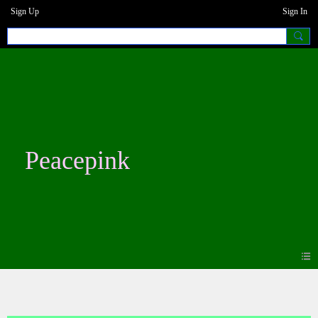
Sign Up
Sign In
Peacepink
Blogs