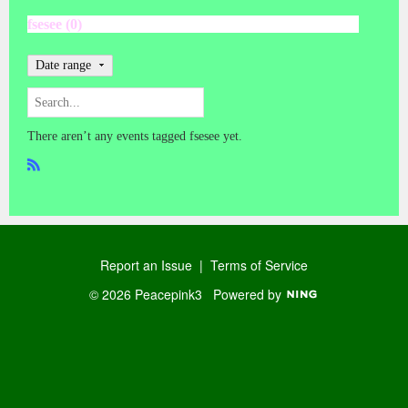
fsesee (0)
Date range
There aren’t any events tagged fsesee yet.
R
SS
Report an Issue
|
Terms of Service
© 2026 Peacepink3
Powered by