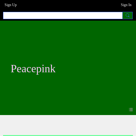
Sign Up
Sign In
Peacepink
Events