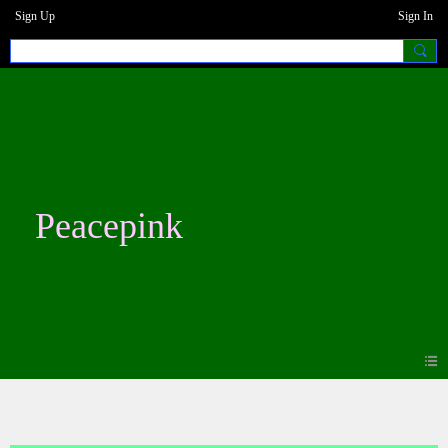
Sign Up
Sign In
Peacepink
Events