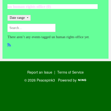
un human rights office (0)
Date range
There aren’t any events tagged un human rights office yet.
R
SS
Report an Issue
|
Terms of Service
© 2026 Peacepink3
Powered by