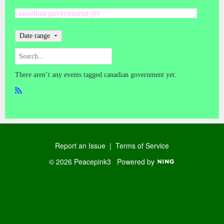
canadian government (0)
Date range
There aren’t any events tagged canadian government yet.
R
SS
Report an Issue
|
Terms of Service
© 2026 Peacepink3
Powered by