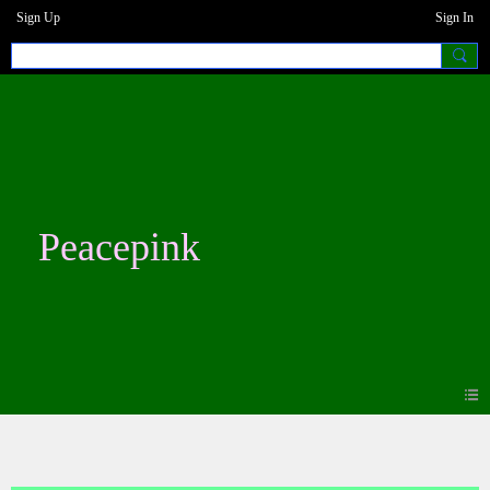
Sign Up
Sign In
Peacepink
Events