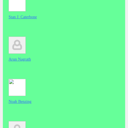
Stan J. Caterbone
Arun Nagrath
Noah Benzing