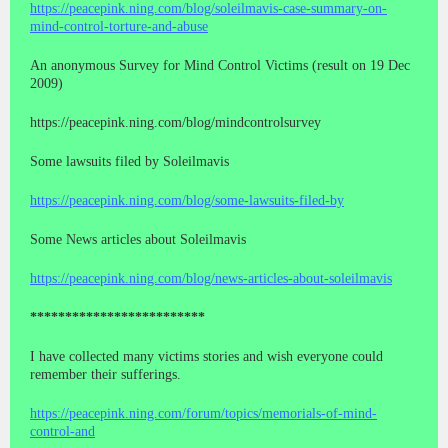
https://peacepink.ning.com/blog/soleilmavis-case-summary-on-
mind-control-torture-and-abuse
An anonymous Survey for Mind Control Victims (result on 19 Dec
2009)
https://peacepink.ning.com/blog/mindcontrolsurvey
Some lawsuits filed by Soleilmavis
https://peacepink.ning.com/blog/some-lawsuits-filed-by
Some News articles about Soleilmavis
https://peacepink.ning.com/blog/news-articles-about-soleilmavis
*************************
I have collected many victims stories and wish everyone could
remember their sufferings.
https://peacepink.ning.com/forum/topics/memorials-of-mind-
control-and