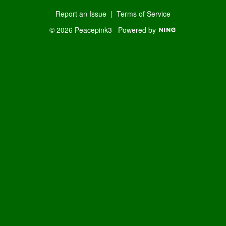
Report an Issue
|
Terms of Service
© 2026 Peacepink3
Powered by