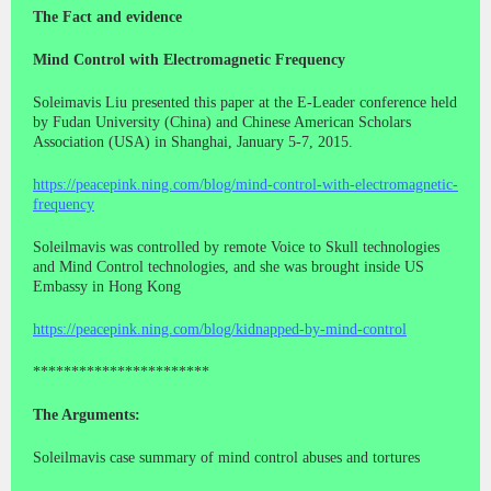
The Fact and evidence
Mind Control with Electromagnetic Frequency
Soleimavis Liu presented this paper at the E-Leader conference held
by Fudan University (China) and Chinese American Scholars
Association (USA) in Shanghai, January 5-7, 2015.
https://peacepink.ning.com/blog/mind-control-with-electromagnetic-
frequency
Soleilmavis was controlled by remote Voice to Skull technologies
and Mind Control technologies, and she was brought inside US
Embassy in Hong Kong
https://peacepink.ning.com/blog/kidnapped-by-mind-control
***********************
The Arguments:
Soleilmavis case summary of mind control abuses and tortures