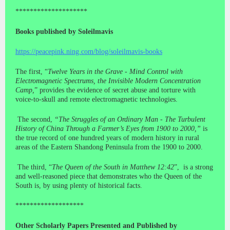
********************
Books published by Soleilmavis
https://peacepink.ning.com/blog/soleilmavis-books
The first, “
Twelve Years in the Grave - Mind Control with
Electromagnetic Spectrums, the Invisible Modern Concentration
Camp,
” provides the evidence of secret abuse and torture with
voice-to-skull and remote electromagnetic technologies.
The second,
“The Struggles of an Ordinary Man - The Turbulent
History of China Through a Farmer’s Eyes from 1900 to 2000,”
is
the true record of one hundred years of modern history in rural
areas of the Eastern Shandong Peninsula from the 1900 to 2000.
The third, “
The Queen of the South in Matthew 12:42
”, is a strong
and well-reasoned piece that demonstrates who the Queen of the
South is, by using plenty of historical facts.
*******************
Other Scholarly Papers Presented and Published by