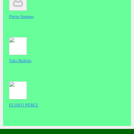
Pierre Samson
Talis Bedritis
ELISEO PEREZ