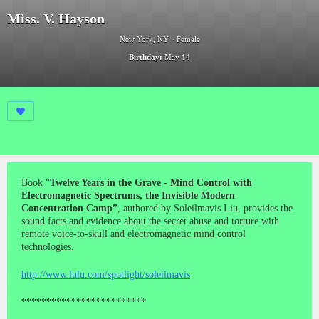
Miss. V. Hayson
New York, NY
Female
Birthday:
May 14
Book “
Twelve Years in the Grave - Mind Control with
Electromagnetic Spectrums, the Invisible Modern
Concentration Camp”
, authored by Soleilmavis Liu, provides the
sound facts and evidence about the secret abuse and torture with
remote voice-to-skull and electromagnetic mind control
technologies.
http://www.lulu.com/spotlight/soleilmavis
*************************