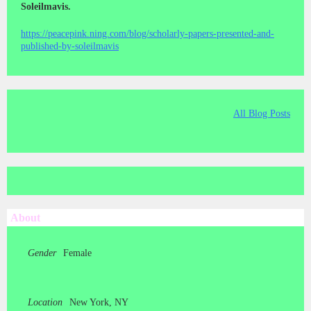
Soleilmavis.
https://peacepink.ning.com/blog/scholarly-papers-presented-and-
published-by-soleilmavis
All Blog Posts
About
Gender
Female
Location
New York, NY