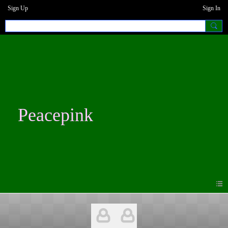
Sign Up
Sign In
Peacepink