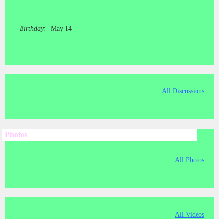
Birthday:
May 14
All Discussions
Photos
All Photos
All Videos