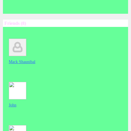
Friends (8)
Mack Shaunibal
John