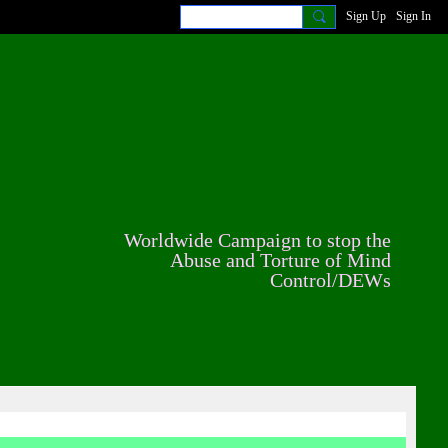
Sign Up
Sign In