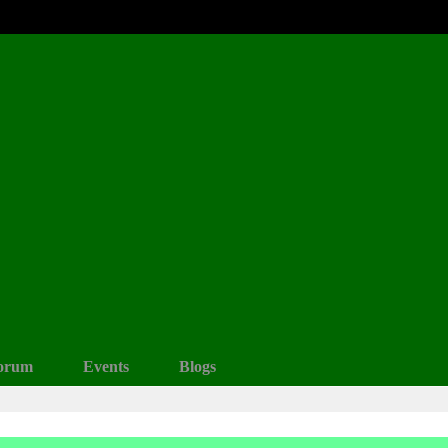
orum
Events
Blogs