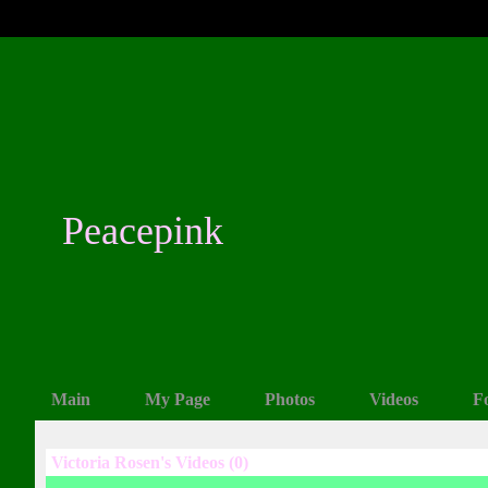
Peacepink
Main
My Page
Photos
Videos
F
Victoria Rosen's Videos (0)