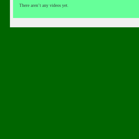
There aren’t any videos yet.