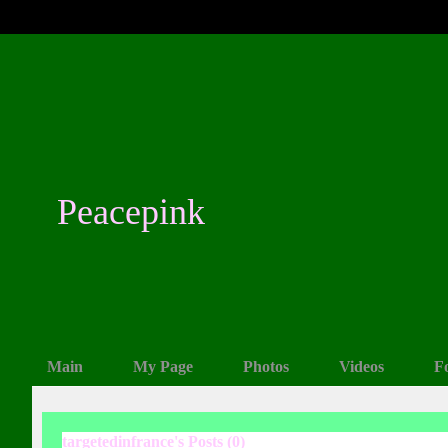
Peacepink
Main
My Page
Photos
Videos
F
targetedinfrance's Posts (0)