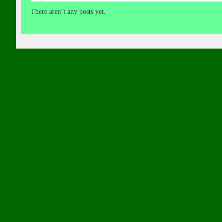
There aren’t any posts yet.