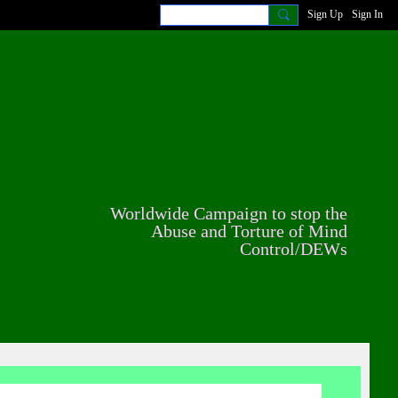
Sign Up
Sign In