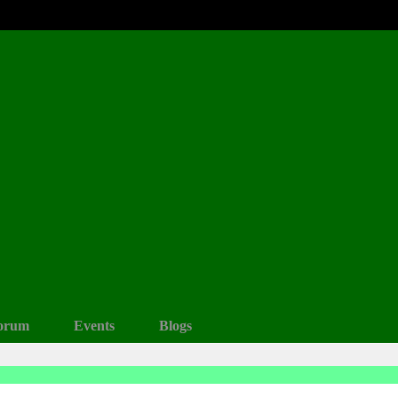
orum
Events
Blogs