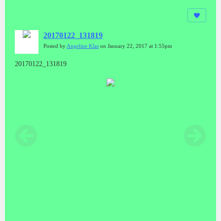
20170122_131819
Posted by
Angeline Klas
on January 22, 2017 at 1:55pm
20170122_131819