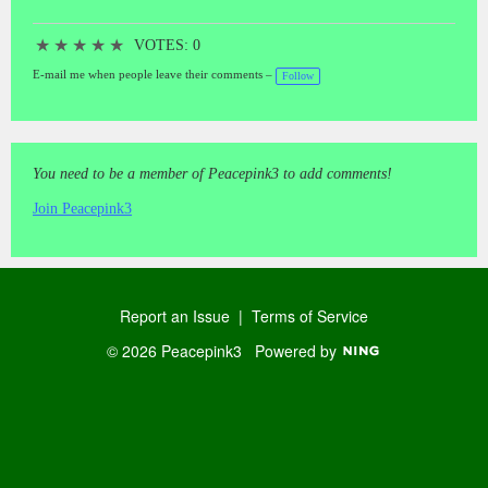
★
★
★
★
★
VOTES: 0
E-mail me when people leave their comments –
Follow
You need to be a member of Peacepink3 to add comments!
Join Peacepink3
Report an Issue
|
Terms of Service
© 2026 Peacepink3
Powered by