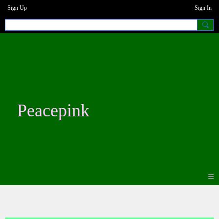
Sign Up
Sign In
Peacepink
Photos