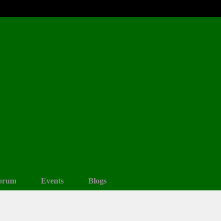
orum
Events
Blogs