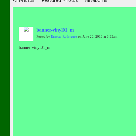
All Photos
Featured Photos
All Albums
banner-vinyl01_m
Posted by
Ernesto Rodriguez
on June 20, 2010 at 3:35am
banner-vinyl01_m