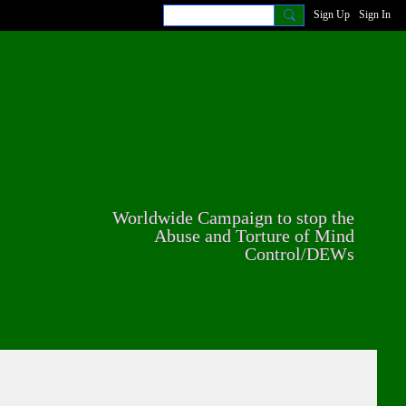
Sign Up
Sign In