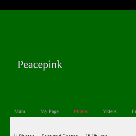
Peacepink
Main
My Page
Photos
Videos
F
Photos