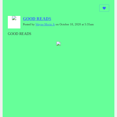
GOOD READS
Posted by
Wayne Morin Jr
on October 10, 2020 at 5:35am
GOOD READS