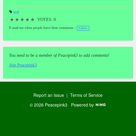
ucsf
T
a
★
★
★
★
★
VOTES: 0
gs
:
E-mail me when people leave their comments –
Follow
You need to be a member of Peacepink3 to add comments!
Join Peacepink3
Report an Issue
|
Terms of Service
© 2026 Peacepink3
Powered by