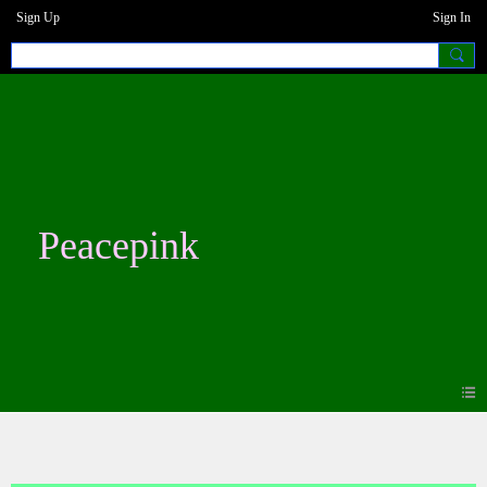
Sign Up
Sign In
Peacepink
Photos