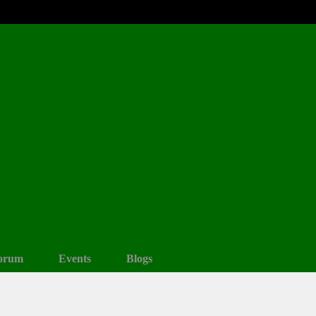
orum
Events
Blogs