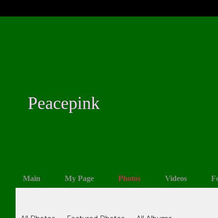
Peacepink
Main
My Page
Photos
Videos
F
Photos