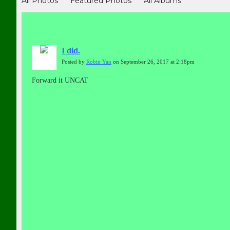
All Photos
Featured Photos
All Albums
I did.
Posted by
Robin Yan
on September 26, 2017 at 2:18pm
Forward it UNCAT