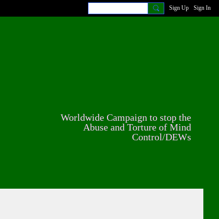
Sign Up
Sign In