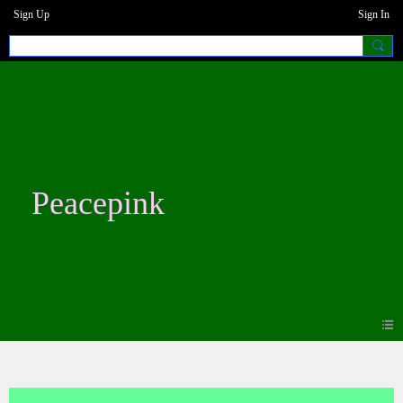
Sign Up
Sign In
Peacepink