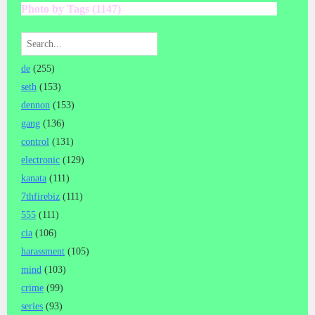
Photo by Tags (1147)
de
(255)
seth
(153)
dennon
(153)
gang
(136)
control
(131)
electronic
(129)
kanata
(111)
7thfirebiz
(111)
555
(111)
cia
(106)
harassment
(105)
mind
(103)
crime
(99)
series
(93)