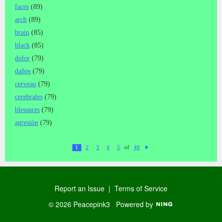
faces
(89)
arch
(89)
brain
(85)
black
(85)
dolor
(79)
daños
(79)
cerveau
(79)
cerebrales
(79)
blessures
(79)
agresión
(79)
of
1
2
3
4
5
48
N
ex
t
Report an Issue
|
Terms of Service
© 2026 Peacepink3
Powered by