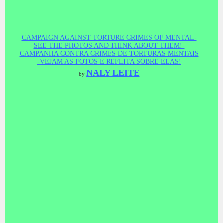
CAMPAIGN AGAINST TORTURE CRIMES OF MENTAL-
SEE THE PHOTOS AND THINK ABOUT THEM!-
CAMPANHA CONTRA CRIMES DE TORTURAS MENTAIS
-VEJAM AS FOTOS E REFLITA SOBRE ELAS!
NALY LEITE
by