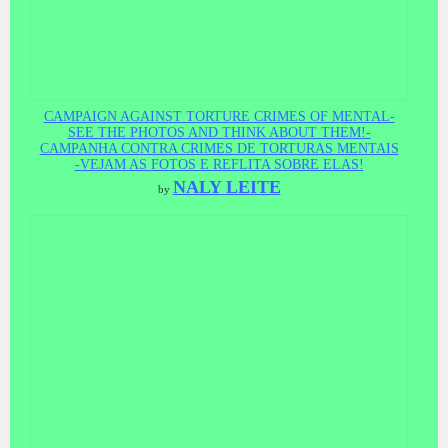
CAMPAIGN AGAINST TORTURE CRIMES OF MENTAL-
SEE THE PHOTOS AND THINK ABOUT THEM!-
CAMPANHA CONTRA CRIMES DE TORTURAS MENTAIS
-VEJAM AS FOTOS E REFLITA SOBRE ELAS!
NALY LEITE
by