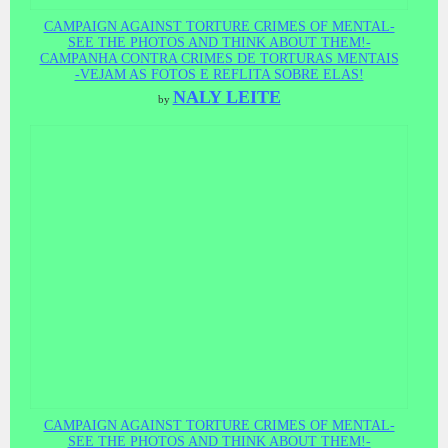
CAMPAIGN AGAINST TORTURE CRIMES OF MENTAL-
SEE THE PHOTOS AND THINK ABOUT THEM!-
CAMPANHA CONTRA CRIMES DE TORTURAS MENTAIS
-VEJAM AS FOTOS E REFLITA SOBRE ELAS!
NALY LEITE
by
CAMPAIGN AGAINST TORTURE CRIMES OF MENTAL-
SEE THE PHOTOS AND THINK ABOUT THEM!-