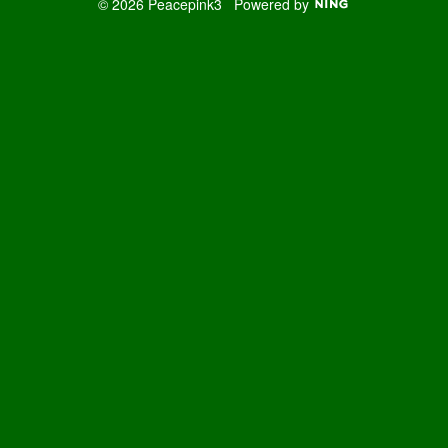
© 2026 Peacepink3
Powered by