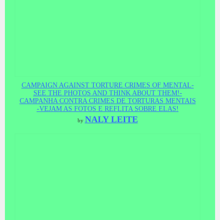
CAMPAIGN AGAINST TORTURE CRIMES OF MENTAL-
SEE THE PHOTOS AND THINK ABOUT THEM!-
CAMPANHA CONTRA CRIMES DE TORTURAS MENTAIS
-VEJAM AS FOTOS E REFLITA SOBRE ELAS!
NALY LEITE
by