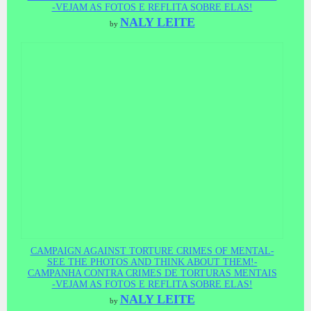
-VEJAM AS FOTOS E REFLITA SOBRE ELAS!
NALY LEITE
by
CAMPAIGN AGAINST TORTURE CRIMES OF MENTAL-
SEE THE PHOTOS AND THINK ABOUT THEM!-
CAMPANHA CONTRA CRIMES DE TORTURAS MENTAIS
-VEJAM AS FOTOS E REFLITA SOBRE ELAS!
NALY LEITE
by