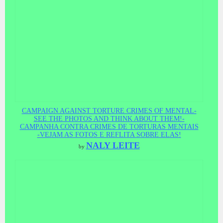
CAMPAIGN AGAINST TORTURE CRIMES OF MENTAL-
SEE THE PHOTOS AND THINK ABOUT THEM!-
CAMPANHA CONTRA CRIMES DE TORTURAS MENTAIS
-VEJAM AS FOTOS E REFLITA SOBRE ELAS!
NALY LEITE
by