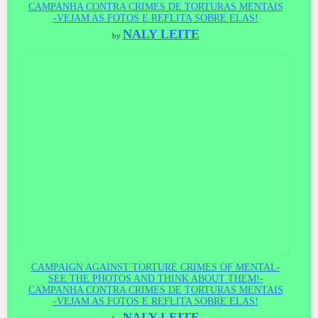
CAMPANHA CONTRA CRIMES DE TORTURAS MENTAIS
-VEJAM AS FOTOS E REFLITA SOBRE ELAS!
NALY LEITE
by
CAMPAIGN AGAINST TORTURE CRIMES OF MENTAL-
SEE THE PHOTOS AND THINK ABOUT THEM!-
CAMPANHA CONTRA CRIMES DE TORTURAS MENTAIS
-VEJAM AS FOTOS E REFLITA SOBRE ELAS!
NALY LEITE