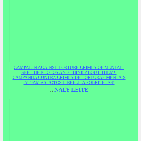
CAMPAIGN AGAINST TORTURE CRIMES OF MENTAL-
SEE THE PHOTOS AND THINK ABOUT THEM!-
CAMPANHA CONTRA CRIMES DE TORTURAS MENTAIS
-VEJAM AS FOTOS E REFLITA SOBRE ELAS!
NALY LEITE
by