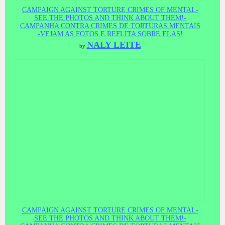
CAMPAIGN AGAINST TORTURE CRIMES OF MENTAL-
SEE THE PHOTOS AND THINK ABOUT THEM!-
CAMPANHA CONTRA CRIMES DE TORTURAS MENTAIS
-VEJAM AS FOTOS E REFLITA SOBRE ELAS!
NALY LEITE
by
CAMPAIGN AGAINST TORTURE CRIMES OF MENTAL-
SEE THE PHOTOS AND THINK ABOUT THEM!-