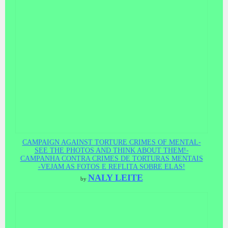
CAMPAIGN AGAINST TORTURE CRIMES OF MENTAL-
SEE THE PHOTOS AND THINK ABOUT THEM!-
CAMPANHA CONTRA CRIMES DE TORTURAS MENTAIS
-VEJAM AS FOTOS E REFLITA SOBRE ELAS!
NALY LEITE
by