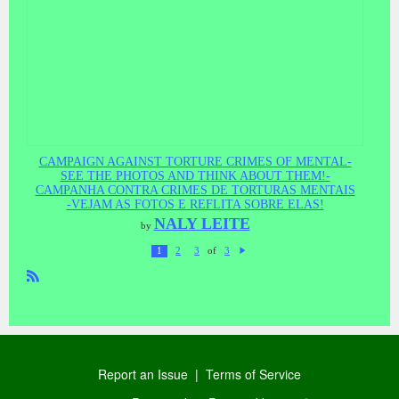
CAMPAIGN AGAINST TORTURE CRIMES OF MENTAL-
SEE THE PHOTOS AND THINK ABOUT THEM!-
CAMPANHA CONTRA CRIMES DE TORTURAS MENTAIS
-VEJAM AS FOTOS E REFLITA SOBRE ELAS!
NALY LEITE
by
of
1
2
3
3
N
ex
t
R
SS
Report an Issue
|
Terms of Service