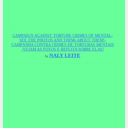
CAMPAIGN AGAINST TORTURE CRIMES OF MENTAL-
SEE THE PHOTOS AND THINK ABOUT THEM!-
CAMPANHA CONTRA CRIMES DE TORTURAS MENTAIS
-VEJAM AS FOTOS E REFLITA SOBRE ELAS!
NALY LEITE
by