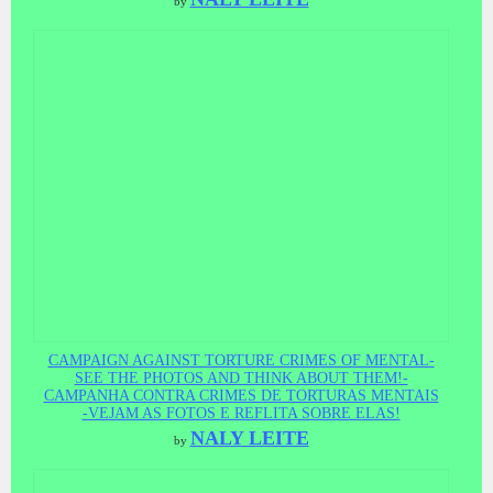
by
CAMPAIGN AGAINST TORTURE CRIMES OF MENTAL-
SEE THE PHOTOS AND THINK ABOUT THEM!-
CAMPANHA CONTRA CRIMES DE TORTURAS MENTAIS
-VEJAM AS FOTOS E REFLITA SOBRE ELAS!
NALY LEITE
by