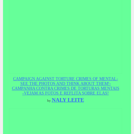
CAMPAIGN AGAINST TORTURE CRIMES OF MENTAL-
SEE THE PHOTOS AND THINK ABOUT THEM!-
CAMPANHA CONTRA CRIMES DE TORTURAS MENTAIS
-VEJAM AS FOTOS E REFLITA SOBRE ELAS!
NALY LEITE
by