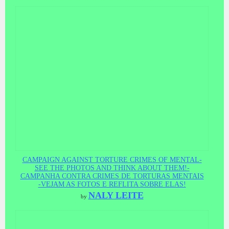
CAMPAIGN AGAINST TORTURE CRIMES OF MENTAL-
SEE THE PHOTOS AND THINK ABOUT THEM!-
CAMPANHA CONTRA CRIMES DE TORTURAS MENTAIS
-VEJAM AS FOTOS E REFLITA SOBRE ELAS!
NALY LEITE
by