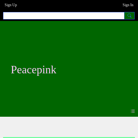
Sign Up
Sign In
Peacepink
Photos