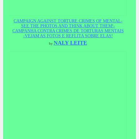
CAMPAIGN AGAINST TORTURE CRIMES OF MENTAL-
SEE THE PHOTOS AND THINK ABOUT THEM!-
CAMPANHA CONTRA CRIMES DE TORTURAS MENTAIS
-VEJAM AS FOTOS E REFLITA SOBRE ELAS!
NALY LEITE
by