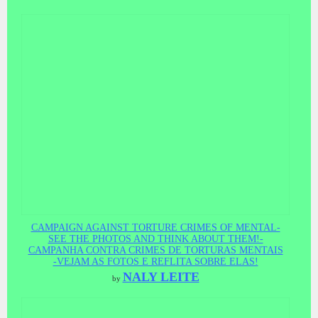
CAMPAIGN AGAINST TORTURE CRIMES OF MENTAL-
SEE THE PHOTOS AND THINK ABOUT THEM!-
CAMPANHA CONTRA CRIMES DE TORTURAS MENTAIS
-VEJAM AS FOTOS E REFLITA SOBRE ELAS!
NALY LEITE
by