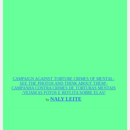
CAMPAIGN AGAINST TORTURE CRIMES OF MENTAL-
SEE THE PHOTOS AND THINK ABOUT THEM!-
CAMPANHA CONTRA CRIMES DE TORTURAS MENTAIS
-VEJAM AS FOTOS E REFLITA SOBRE ELAS!
NALY LEITE
by