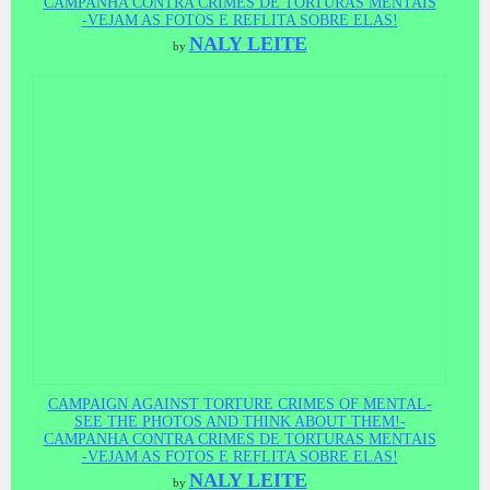
CAMPANHA CONTRA CRIMES DE TORTURAS MENTAIS
-VEJAM AS FOTOS E REFLITA SOBRE ELAS!
NALY LEITE
by
CAMPAIGN AGAINST TORTURE CRIMES OF MENTAL-
SEE THE PHOTOS AND THINK ABOUT THEM!-
CAMPANHA CONTRA CRIMES DE TORTURAS MENTAIS
-VEJAM AS FOTOS E REFLITA SOBRE ELAS!
NALY LEITE
by