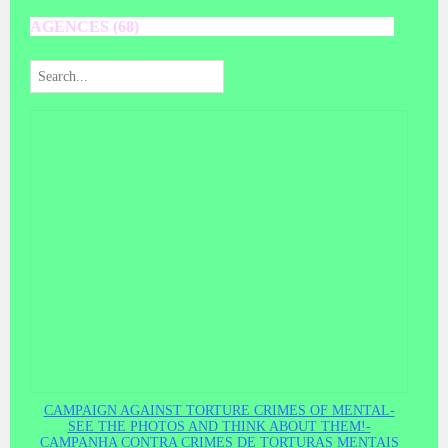
AGENCES (68)
CAMPAIGN AGAINST TORTURE CRIMES OF MENTAL-
SEE THE PHOTOS AND THINK ABOUT THEM!-
CAMPANHA CONTRA CRIMES DE TORTURAS MENTAIS