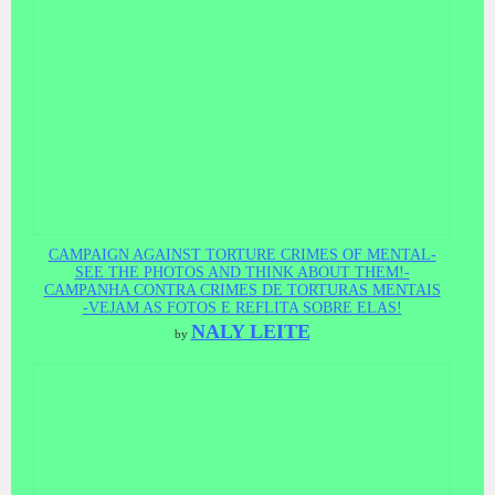
CAMPAIGN AGAINST TORTURE CRIMES OF MENTAL-
SEE THE PHOTOS AND THINK ABOUT THEM!-
CAMPANHA CONTRA CRIMES DE TORTURAS MENTAIS
-VEJAM AS FOTOS E REFLITA SOBRE ELAS!
NALY LEITE
by