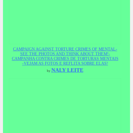
CAMPAIGN AGAINST TORTURE CRIMES OF MENTAL-
SEE THE PHOTOS AND THINK ABOUT THEM!-
CAMPANHA CONTRA CRIMES DE TORTURAS MENTAIS
-VEJAM AS FOTOS E REFLITA SOBRE ELAS!
NALY LEITE
by