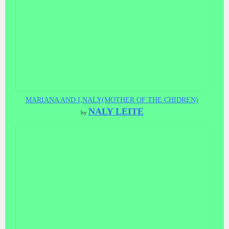
MARIANA AND I,NALY(MOTHER OF THE CHIDREN)
NALY LEITE
by