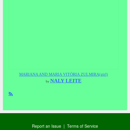
MARIANA AND MARIA VITÓRIA ZULMIRA(girl)
NALY LEITE
by
R
SS
Report an Issue
|
Terms of Service