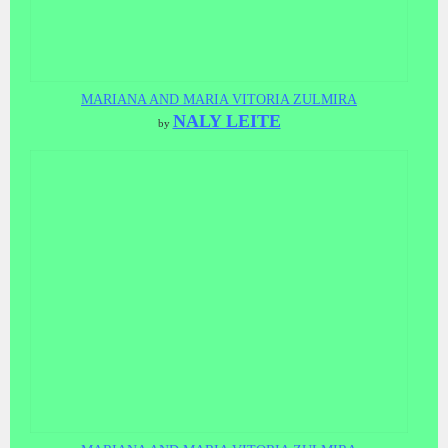
MARIANA AND MARIA VITORIA ZULMIRA
NALY LEITE
by