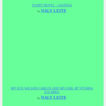
ITAIPÚ HOTEL - GOIÂNIA
NALY LEITE
by
MY SUN WILSON CARLOS AND MY GIRL Mª VITORIA
ZULMIRA
NALY LEITE
by