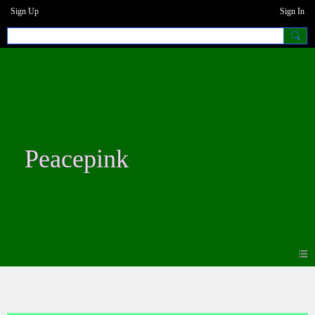
Sign Up
Sign In
Peacepink
Photos