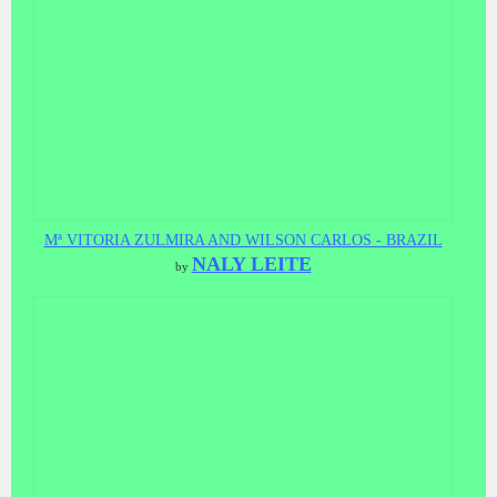
Mª VITORIA ZULMIRA AND WILSON CARLOS - BRAZIL
NALY LEITE
by