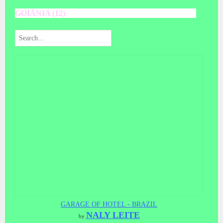
GOIÃNIA (12)
GARAGE OF HOTEL - BRAZIL
NALY LEITE
by