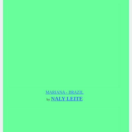
MARIANA - BRAZIL
NALY LEITE
by