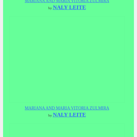
MARIANA AND MARIA VITORIA ZULMIRA
NALY LEITE
by
MARIANA AND MARIA VITORIA ZULMIRA
NALY LEITE
by