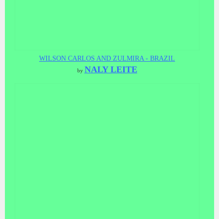
WILSON CARLOS AND ZULMIRA - BRAZIL
NALY LEITE
by