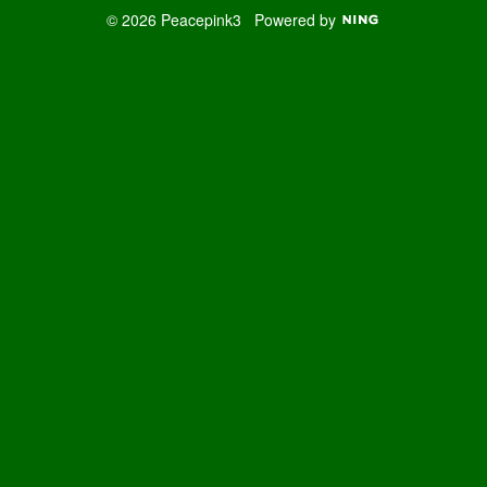
© 2026 Peacepink3
Powered by