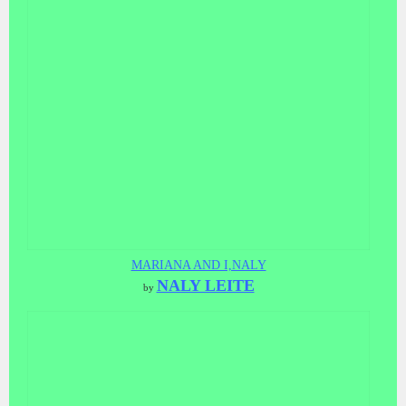
MARIANA AND I,NALY
NALY LEITE
by