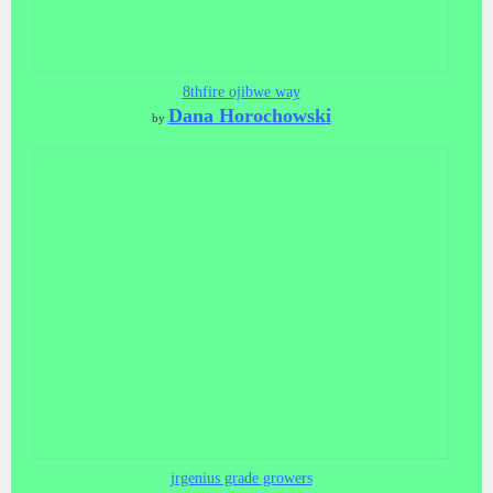
8thfire ojibwe way
Dana Horochowski
by
jrgenius grade growers