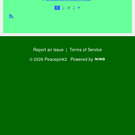
of
1
2
2
N
ex
t
R
SS
Report an Issue
|
Terms of Service
© 2026 Peacepink3
Powered by