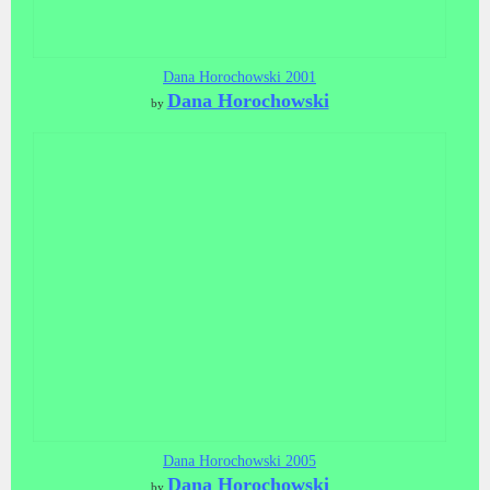
Dana Horochowski 2001
Dana Horochowski
by
Dana Horochowski 2005
Dana Horochowski
by