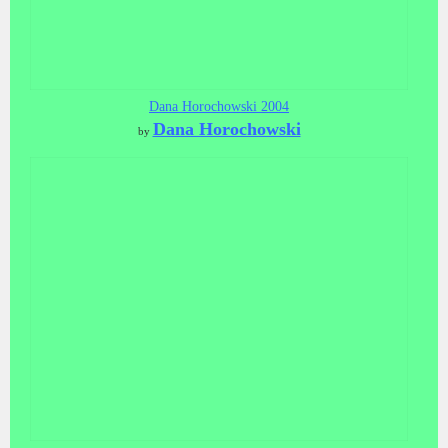
Dana Horochowski 2004
Dana Horochowski
by