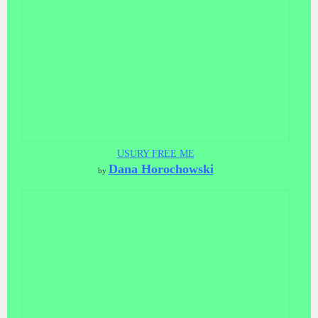
USURY FREE ME
Dana Horochowski
by