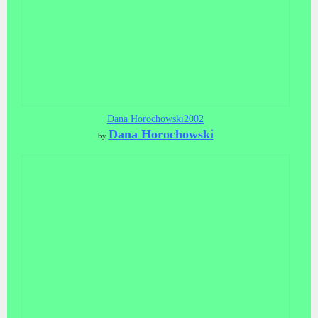
Dana Horochowski2002
Dana Horochowski
by