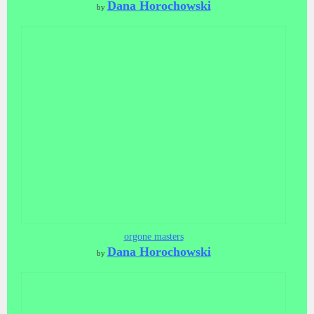
Dana Horochowski
by
orgone masters
Dana Horochowski
by