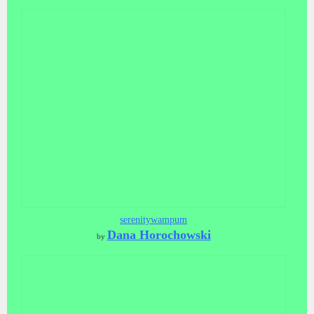
serenitywampum
Dana Horochowski
by