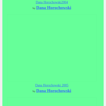
Dana Horochowski2004
Dana Horochowski
by
Dana Horochowski 2005
Dana Horochowski
by