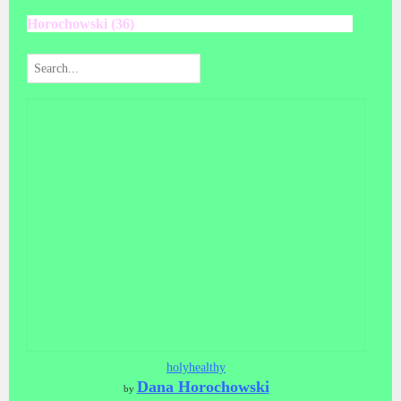
Horochowski (36)
holyhealthy
Dana Horochowski
by