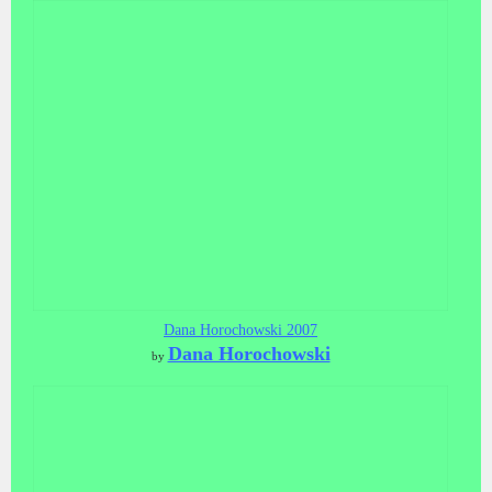
Dana Horochowski 2007
Dana Horochowski
by