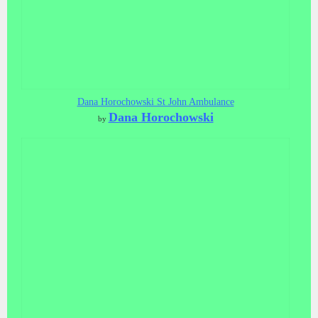
Dana Horochowski St John Ambulance
Dana Horochowski
by