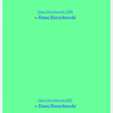
Dana Horochowski 2006
Dana Horochowski
by
Dana Horochowski2005
Dana Horochowski
by