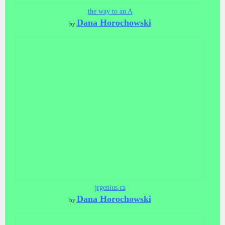
the way to an A
Dana Horochowski
by
jrgenius.ca
Dana Horochowski
by