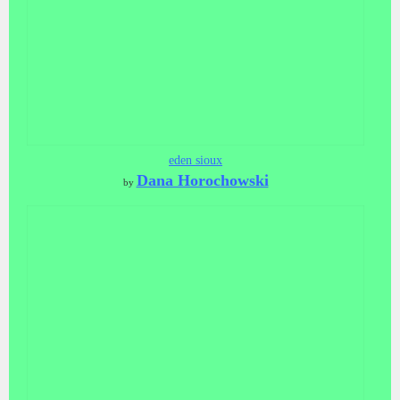
eden sioux
Dana Horochowski
by