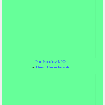
Dana Horochowski2004
Dana Horochowski
by