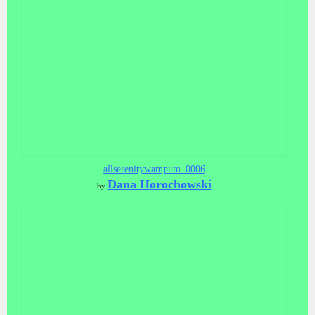
allserenitywampum_0006
Dana Horochowski
by