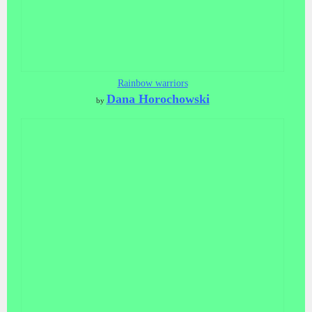
Rainbow warriors
Dana Horochowski
by