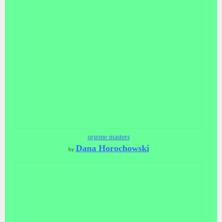
orgone masters
Dana Horochowski
by