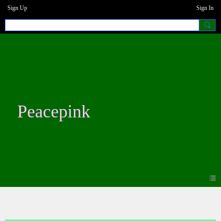
Sign Up
Sign In
Peacepink
Photos