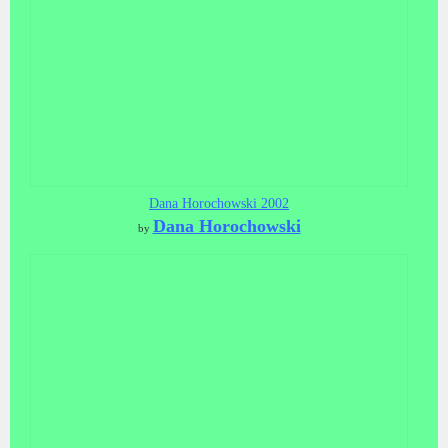
Dana Horochowski 2002
Dana Horochowski
by