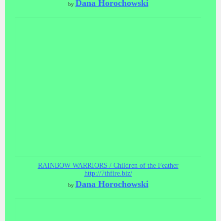
Dana Horochowski
by
RAINBOW WARRIORS / Children of the Feather
http://7thfire.biz/
Dana Horochowski
by