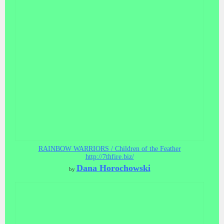
RAINBOW WARRIORS / Children of the Feather
http://7thfire.biz/
Dana Horochowski
by