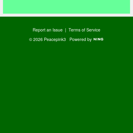
o
R
us
SS
Report an Issue
|
Terms of Service
© 2026 Peacepink3
Powered by