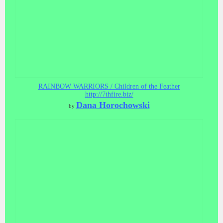
RAINBOW WARRIORS / Children of the Feather
http://7thfire.biz/
Dana Horochowski
by