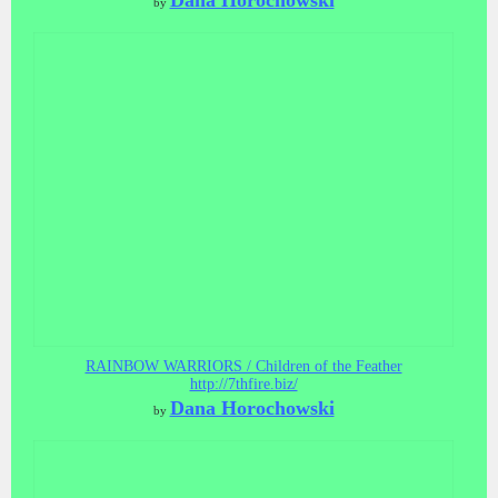
Dana Horochowski
by
RAINBOW WARRIORS / Children of the Feather
http://7thfire.biz/
Dana Horochowski
by