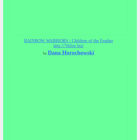
RAINBOW WARRIORS / Children of the Feather
http://7thfire.biz/
Dana Horochowski
by