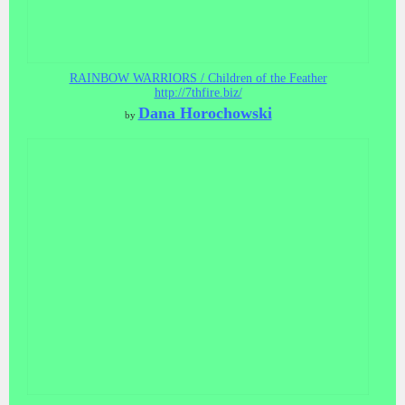
RAINBOW WARRIORS / Children of the Feather
http://7thfire.biz/
Dana Horochowski
by