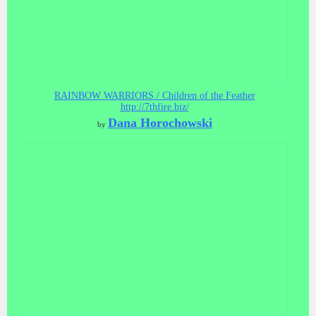
RAINBOW WARRIORS / Children of the Feather
http://7thfire.biz/
Dana Horochowski
by