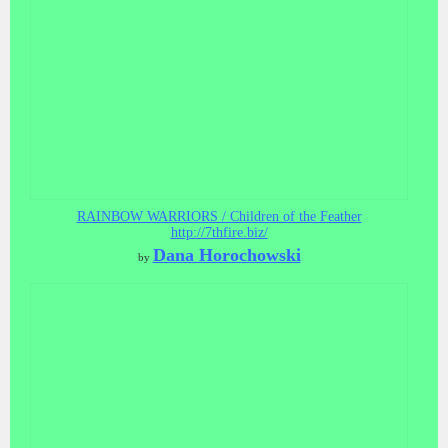
RAINBOW WARRIORS / Children of the Feather
http://7thfire.biz/
Dana Horochowski
by