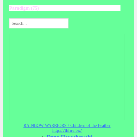
Paradigm (75)
RAINBOW WARRIORS / Children of the Feather
http://7thfire.biz/