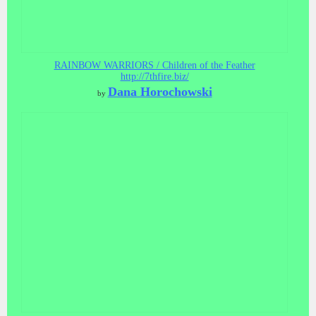
RAINBOW WARRIORS / Children of the Feather
http://7thfire.biz/
Dana Horochowski
by