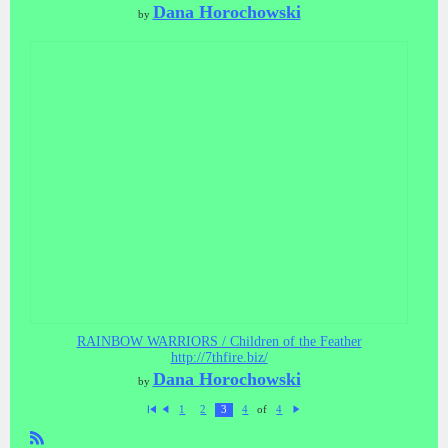
Dana Horochowski
by
RAINBOW WARRIORS / Children of the Feather
http://7thfire.biz/
Dana Horochowski
by
of
1
2
3
4
4
Fi
P
N
rs
re
ex
t
vi
t