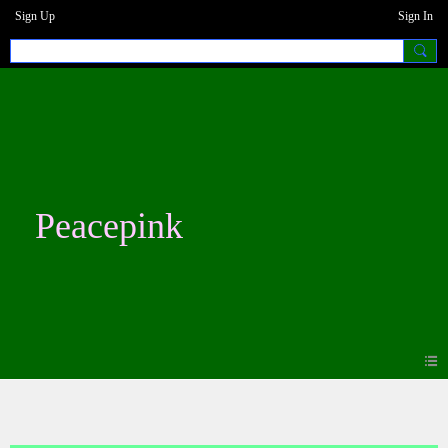
Sign Up
Sign In
Peacepink
Photos