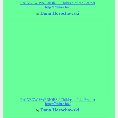
RAINBOW WARRIORS / Children of the Feather
http://7thfire.biz/
Dana Horochowski
by
RAINBOW WARRIORS / Children of the Feather
http://7thfire.biz/
Dana Horochowski
by