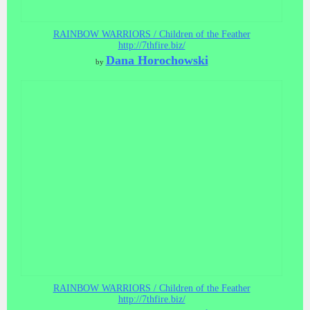
RAINBOW WARRIORS / Children of the Feather
http://7thfire.biz/
Dana Horochowski
by
RAINBOW WARRIORS / Children of the Feather
http://7thfire.biz/