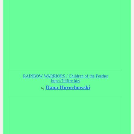
RAINBOW WARRIORS / Children of the Feather
http://7thfire.biz/
Dana Horochowski
by