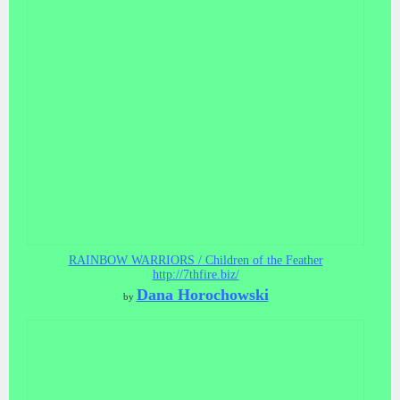
RAINBOW WARRIORS / Children of the Feather
http://7thfire.biz/
Dana Horochowski
by