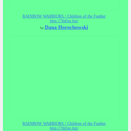
RAINBOW WARRIORS / Children of the Feather
http://7thfire.biz/
Dana Horochowski
by
RAINBOW WARRIORS / Children of the Feather
http://7thfire.biz/