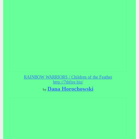
RAINBOW WARRIORS / Children of the Feather
http://7thfire.biz/
Dana Horochowski
by