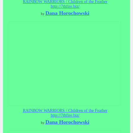
RAINBOW WARRIORS / Children of the Feather
http://7thfire.biz/
Dana Horochowski
by
RAINBOW WARRIORS / Children of the Feather
http://7thfire.biz/
Dana Horochowski
by