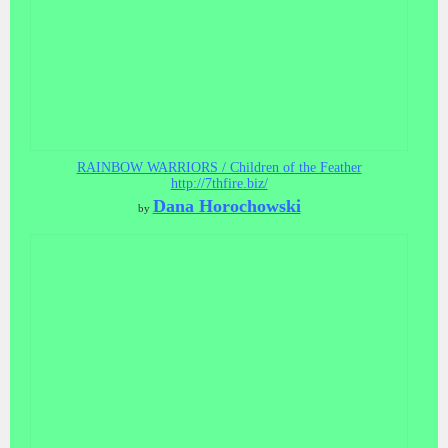
RAINBOW WARRIORS / Children of the Feather
http://7thfire.biz/
Dana Horochowski
by