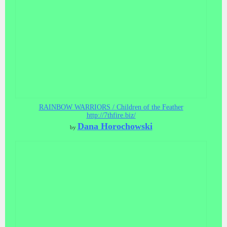
RAINBOW WARRIORS / Children of the Feather
http://7thfire.biz/
Dana Horochowski
by