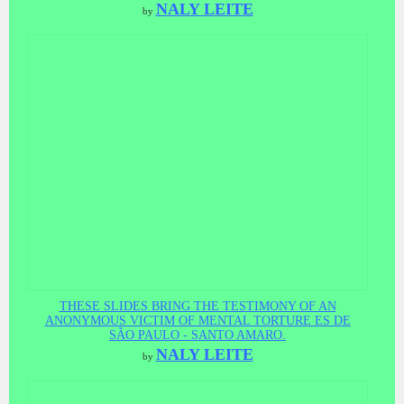
NALY LEITE
by
THESE SLIDES BRING THE TESTIMONY OF AN
ANONYMOUS VICTIM OF MENTAL TORTURE ES DE
SÃO PAULO - SANTO AMARO.
NALY LEITE
by