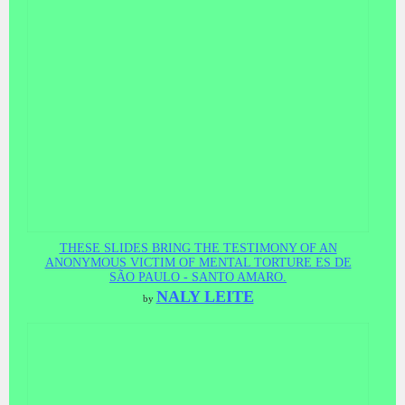
THESE SLIDES BRING THE TESTIMONY OF AN
ANONYMOUS VICTIM OF MENTAL TORTURE ES DE
SÃO PAULO - SANTO AMARO.
NALY LEITE
by