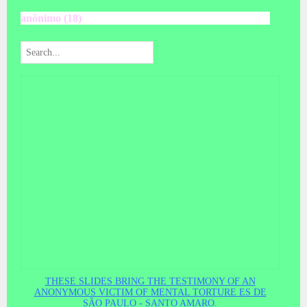
anônimo (18)
THESE SLIDES BRING THE TESTIMONY OF AN
ANONYMOUS VICTIM OF MENTAL TORTURE ES DE
SÃO PAULO - SANTO AMARO.