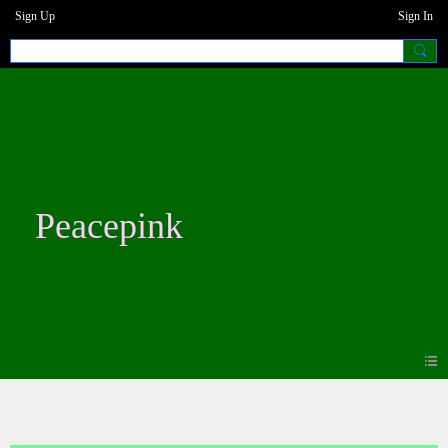
Sign Up
Sign In
Peacepink
Photos