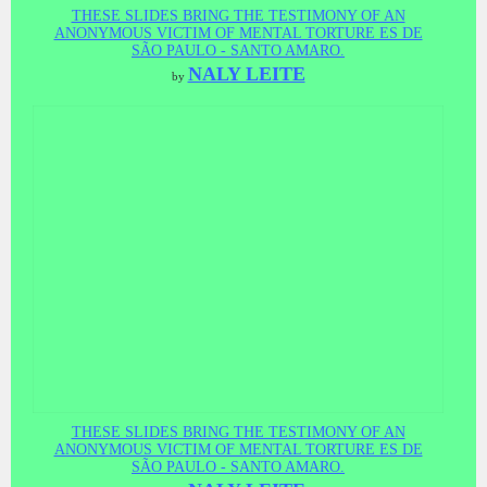
THESE SLIDES BRING THE TESTIMONY OF AN
ANONYMOUS VICTIM OF MENTAL TORTURE ES DE
SÃO PAULO - SANTO AMARO.
NALY LEITE
by
THESE SLIDES BRING THE TESTIMONY OF AN
ANONYMOUS VICTIM OF MENTAL TORTURE ES DE
SÃO PAULO - SANTO AMARO.