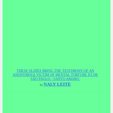
THESE SLIDES BRING THE TESTIMONY OF AN
ANONYMOUS VICTIM OF MENTAL TORTURE ES DE
SÃO PAULO - SANTO AMARO.
NALY LEITE
by