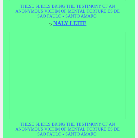
THESE SLIDES BRING THE TESTIMONY OF AN
ANONYMOUS VICTIM OF MENTAL TORTURE ES DE
SÃO PAULO - SANTO AMARO.
NALY LEITE
by
THESE SLIDES BRING THE TESTIMONY OF AN
ANONYMOUS VICTIM OF MENTAL TORTURE ES DE
SÃO PAULO - SANTO AMARO.