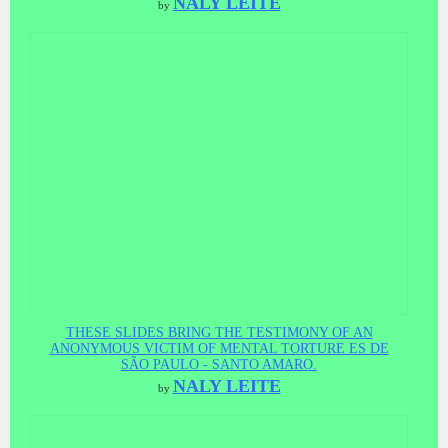
NALY LEITE
by
THESE SLIDES BRING THE TESTIMONY OF AN
ANONYMOUS VICTIM OF MENTAL TORTURE ES DE
SÃO PAULO - SANTO AMARO.
NALY LEITE
by