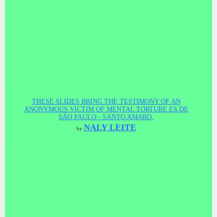
THESE SLIDES BRING THE TESTIMONY OF AN
ANONYMOUS VICTIM OF MENTAL TORTURE ES DE
SÃO PAULO - SANTO AMARO.
NALY LEITE
by