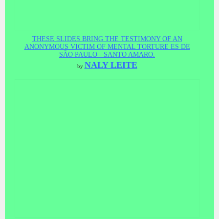
THESE SLIDES BRING THE TESTIMONY OF AN
ANONYMOUS VICTIM OF MENTAL TORTURE ES DE
SÃO PAULO - SANTO AMARO.
NALY LEITE
by