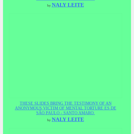
NALY LEITE
by
THESE SLIDES BRING THE TESTIMONY OF AN
ANONYMOUS VICTIM OF MENTAL TORTURE ES DE
SÃO PAULO - SANTO AMARO.
NALY LEITE
by