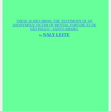
THESE SLIDES BRING THE TESTIMONY OF AN
ANONYMOUS VICTIM OF MENTAL TORTURE ES DE
SÃO PAULO - SANTO AMARO.
NALY LEITE
by