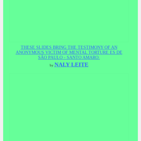
THESE SLIDES BRING THE TESTIMONY OF AN
ANONYMOUS VICTIM OF MENTAL TORTURE ES DE
SÃO PAULO - SANTO AMARO.
NALY LEITE
by