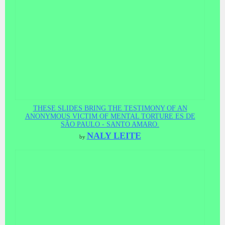
THESE SLIDES BRING THE TESTIMONY OF AN
ANONYMOUS VICTIM OF MENTAL TORTURE ES DE
SÃO PAULO - SANTO AMARO.
NALY LEITE
by