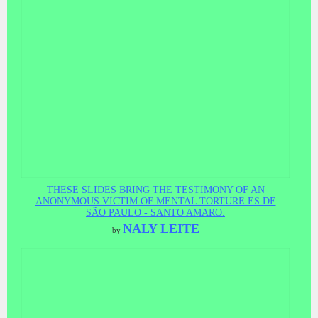
THESE SLIDES BRING THE TESTIMONY OF AN
ANONYMOUS VICTIM OF MENTAL TORTURE ES DE
SÃO PAULO - SANTO AMARO.
NALY LEITE
by