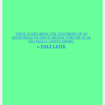
THESE SLIDES BRING THE TESTIMONY OF AN
ANONYMOUS VICTIM OF MENTAL TORTURE ES DE
SÃO PAULO - SANTO AMARO.
NALY LEITE
by