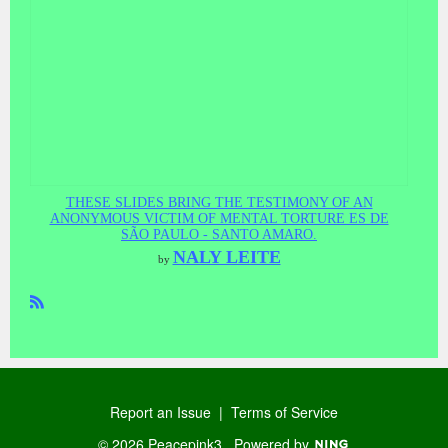
THESE SLIDES BRING THE TESTIMONY OF AN
ANONYMOUS VICTIM OF MENTAL TORTURE ES DE
SÃO PAULO - SANTO AMARO.
NALY LEITE
by
R
SS
Report an Issue
|
Terms of Service
© 2026 Peacepink3
Powered by