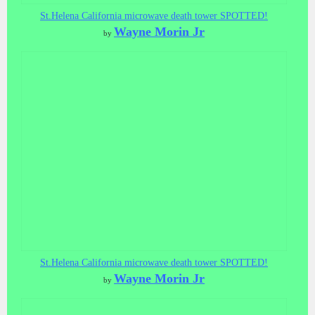
St.Helena California microwave death tower SPOTTED!
Wayne Morin Jr
by
St.Helena California microwave death tower SPOTTED!
Wayne Morin Jr
by