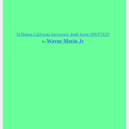
St.Helena California microwave death tower SPOTTED!
Wayne Morin Jr
by