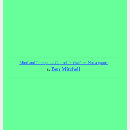
Mind and Perception Control Is Warfare. Not a game.
Ben Mitchell
by