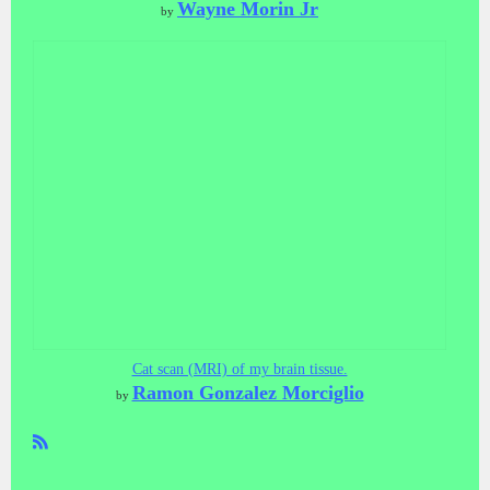
Wayne Morin Jr
by
Cat scan (MRI) of my brain tissue.
Ramon Gonzalez Morciglio
by
R
SS