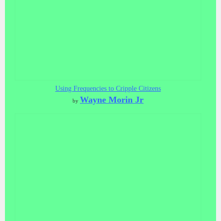
Using Frequencies to Cripple Citizens
Wayne Morin Jr
by