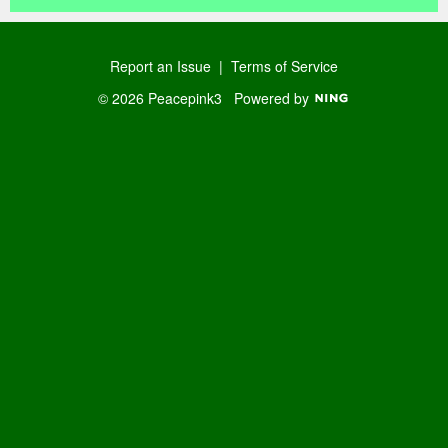
Report an Issue
|
Terms of Service
© 2026 Peacepink3
Powered by