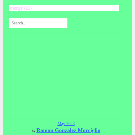
energy (11)
May 2023
Ramon Gonzalez Morciglio
by