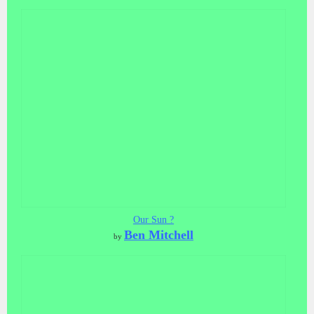
Our Sun ?
Ben Mitchell
by