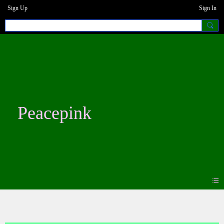
Sign Up
Sign In
Peacepink
Photos