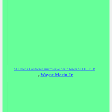
St.Helena California microwave death tower SPOTTED!
Wayne Morin Jr
by