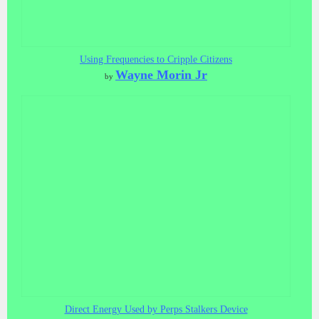
Using Frequencies to Cripple Citizens
Wayne Morin Jr
by
Direct Energy Used by Perps Stalkers Device