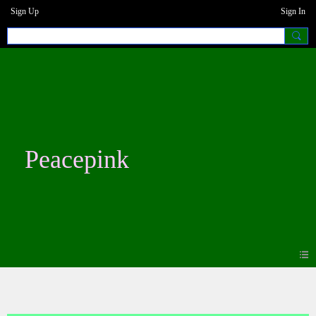
Sign Up
Sign In
Peacepink
Photos