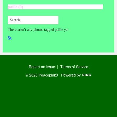
paille (0)
There aren’t any photos tagged paille yet.
R
SS
Report an Issue
|
Terms of Service
© 2026 Peacepink3
Powered by