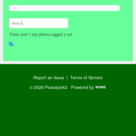
y (0)
There aren’t any photos tagged y yet.
R
SS
Report an Issue
|
Terms of Service
© 2026 Peacepink3
Powered by