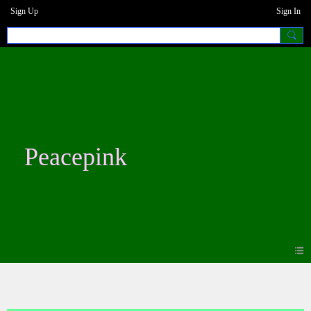
Sign Up
Sign In
Peacepink
Photos