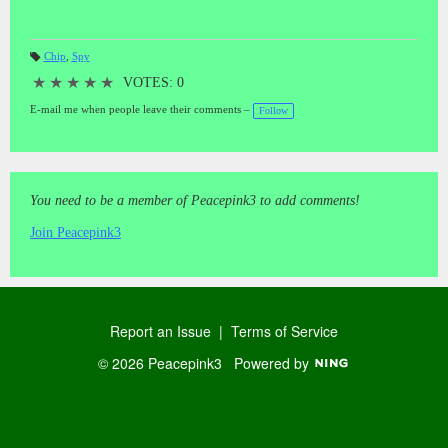
Chip
,
Spy
T
a
★
★
★
★
★
VOTES: 0
gs
:
E-mail me when people leave their comments –
Follow
You need to be a member of Peacepink3 to add comments!
Join Peacepink3
Report an Issue
|
Terms of Service
© 2026 Peacepink3
Powered by