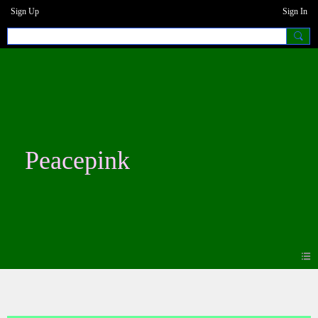
Sign Up
Sign In
Peacepink
Photos