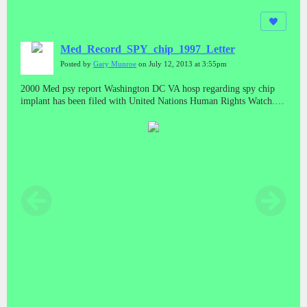
Med_Record_SPY_chip_1997_Letter
Posted by
Gary Munroe
on July 12, 2013 at 3:55pm
2000 Med psy report Washington DC VA hosp regarding spy chip
implant has been filed with United Nations Human Rights Watch.
New Your Un offices, Filed with Mexico Human Rights,Filed with
Tibet China,PRP China,Brasil,Bolivia,Guatemala,